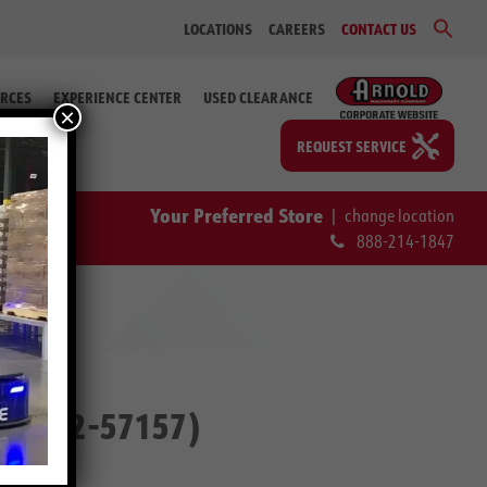
Sear
LOCATIONS
CAREERS
CONTACT US
for:
Search Bu
RCES
EXPERIENCE CENTER
USED CLEARANCE
×
REQUEST SERVICE
Your Preferred Store
|
change location
888-214-1847
ip. # 2-57157)