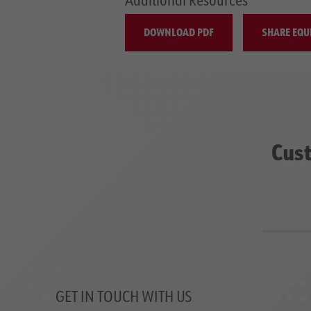
DOWNLOAD PDF
SHARE EQU
Cust
GET IN TOUCH WITH US