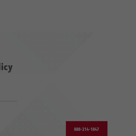
licy
888-214-1847