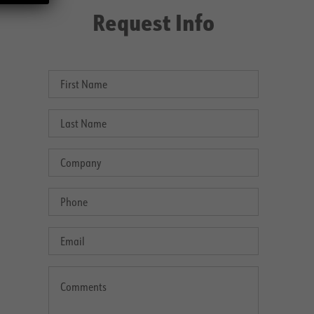
Request Info