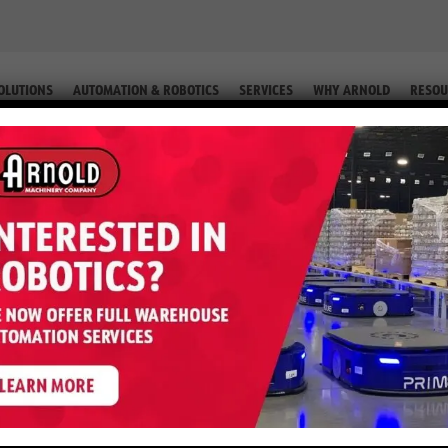
OLUTIONS
AUTOMATION & ROBOTICS
SERVICES
WHY ARNOLD
RESOU
TRUCK (EQUIP. # 2-57157)
0DA – 4,000 LB Reach Truck (Equ