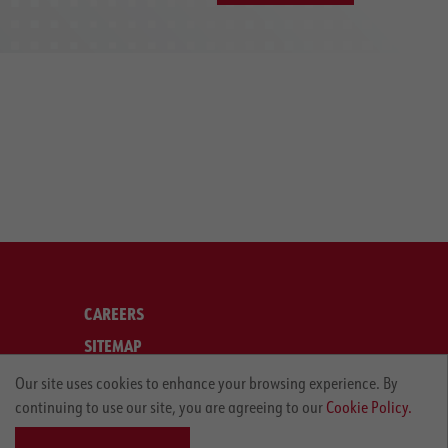
CAREERS
SITEMAP
LEGAL
Our site uses cookies to enhance your browsing experience. By
continuing to use our site, you are agreeing to our
Cookie Policy.
PRIVACY POLICY