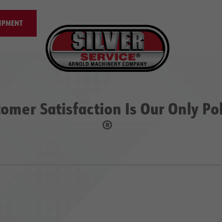
IPMENT
omer Satisfaction Is Our Only Po
®