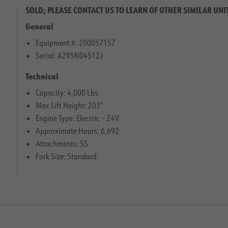
SOLD; PLEASE CONTACT US TO LEARN OF OTHER SIMILAR UNI
General
Equipment #: 200057157
Serial: A295N04512J
Technical
Capacity: 4,000 Lbs.
Max Lift Height: 203″
Engine Type: Electric – 24V
Approximate Hours: 6,692
Attachments: SS
Fork Size: Standard