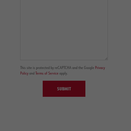
This site is protected by reCAPTCHA and the Google
Privacy
Policy
and
Terms of Service
apply.
SUBMIT