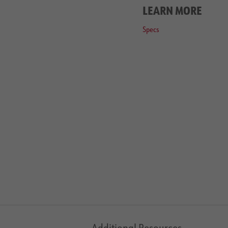
LEARN MORE
Specs
Additional Resources