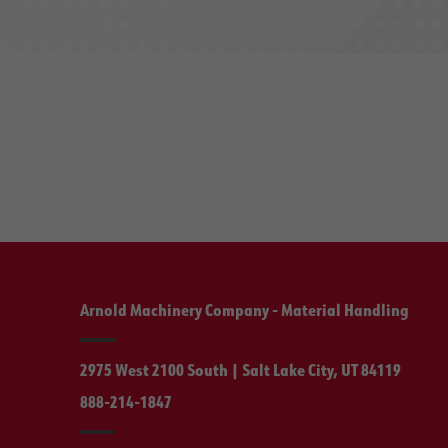
Arnold Machinery Company - Material Handling
2975 West 2100 South | Salt Lake City, UT 84119
888-214-1847