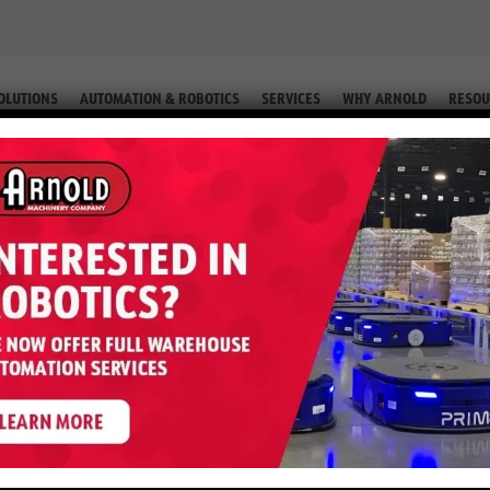
OLUTIONS
AUTOMATION & ROBOTICS
SERVICES
WHY ARNOLD
RESOU
EL (EQUIP. #2-60542)
 H120FT – 12,000 LB Diesel (Equip