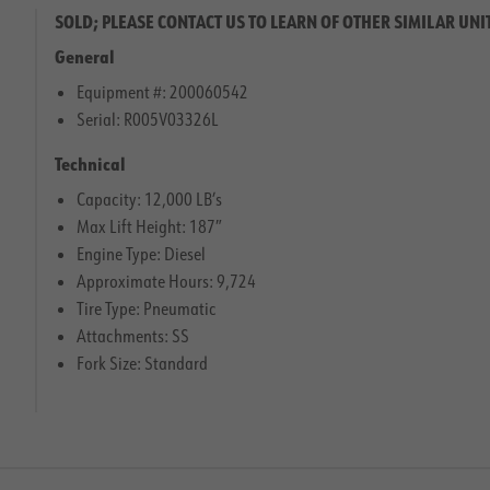
SOLD; PLEASE CONTACT US TO LEARN OF OTHER SIMILAR UNI
General
Equipment #: 200060542
Serial: R005V03326L
Technical
Capacity: 12,000 LB’s
Max Lift Height: 187″
Engine Type: Diesel
Approximate Hours: 9,724
Tire Type: Pneumatic
Attachments: SS
Fork Size: Standard