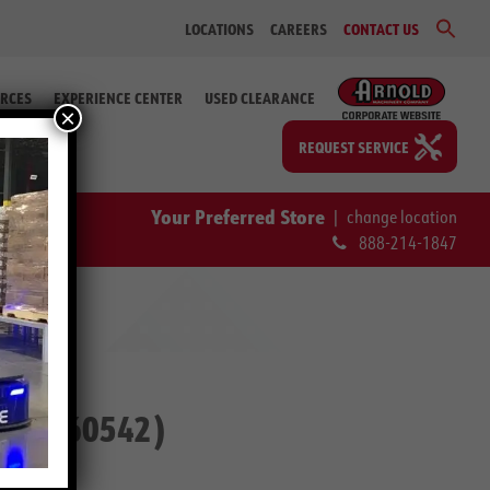
Sear
LOCATIONS
CAREERS
CONTACT US
for:
Search Bu
RCES
EXPERIENCE CENTER
USED CLEARANCE
×
REQUEST SERVICE
Your Preferred Store
|
change location
888-214-1847
. #2-60542)