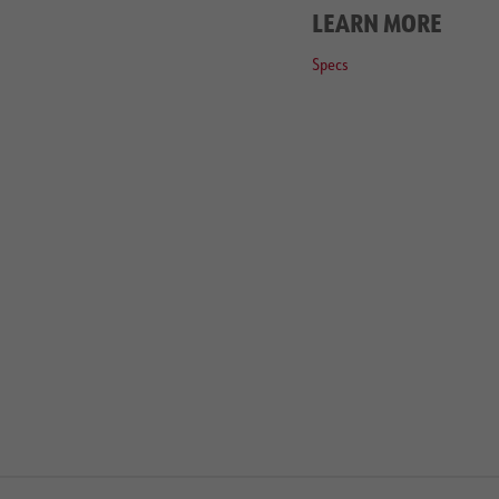
LEARN MORE
Specs