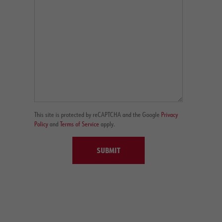
This site is protected by reCAPTCHA and the Google
Privacy
Policy
and
Terms of Service
apply.
SUBMIT