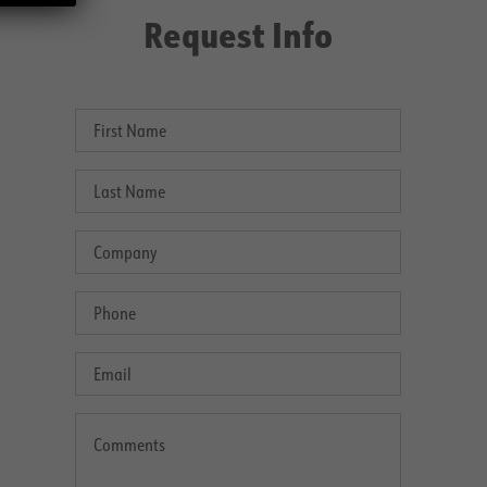
Request Info