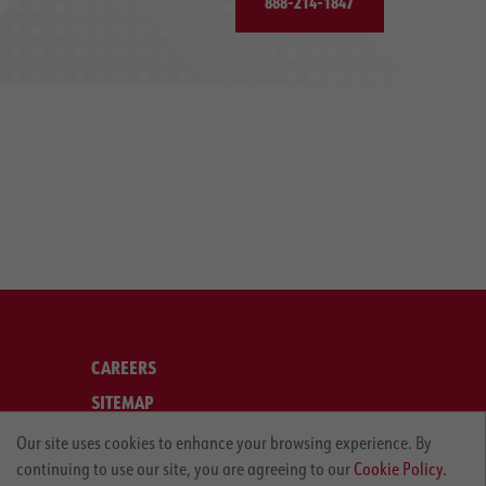
888-214-1847
CAREERS
SITEMAP
LEGAL
Our site uses cookies to enhance your browsing experience. By
continuing to use our site, you are agreeing to our
Cookie Policy.
PRIVACY POLICY