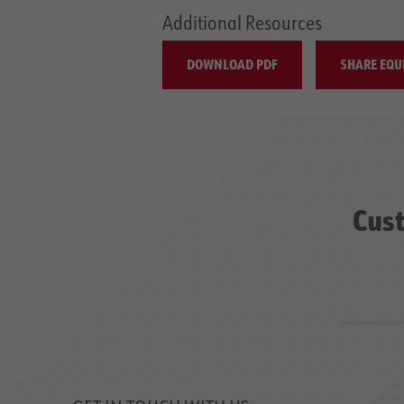
Additional Resources
DOWNLOAD PDF
SHARE EQU
Cust