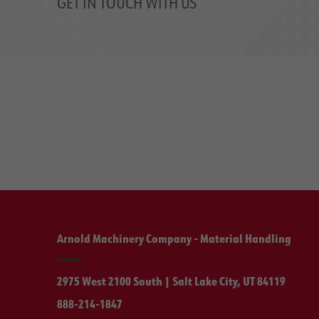
GET IN TOUCH WITH US
Arnold Machinery Company - Material Handling
2975 West 2100 South | Salt Lake City, UT 84119
888-214-1847