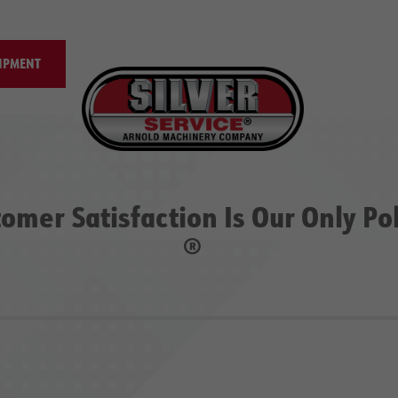
IPMENT
omer Satisfaction Is Our Only Po
®