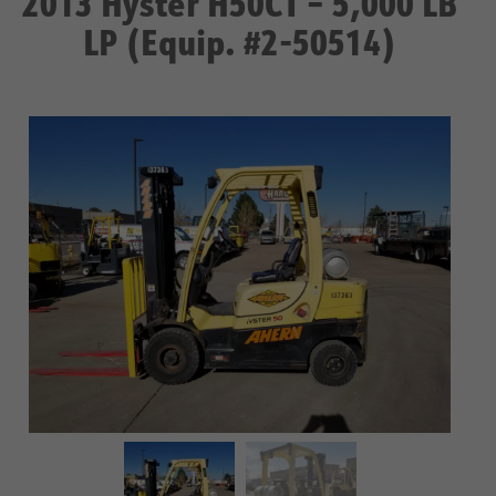
2013 Hyster H50CT – 5,000 LB
LP (Equip. #2-50514)