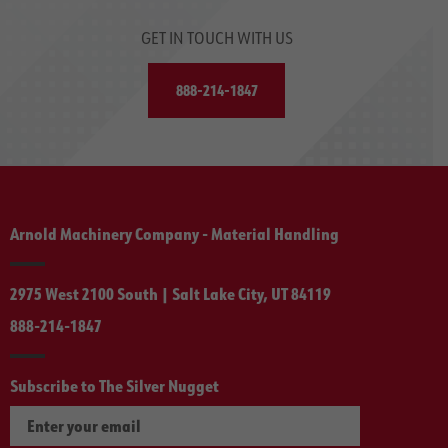
GET IN TOUCH WITH US
888-214-1847
Arnold Machinery Company - Material Handling
2975 West 2100 South | Salt Lake City, UT 84119
888-214-1847
Subscribe to The Silver Nugget