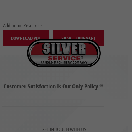
Additional Resources
DOWNLOAD PDF
SHARE EQUIPMENT
Customer Satisfaction Is Our Only Policy ®
GET IN TOUCH WITH US