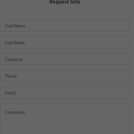
Request Info