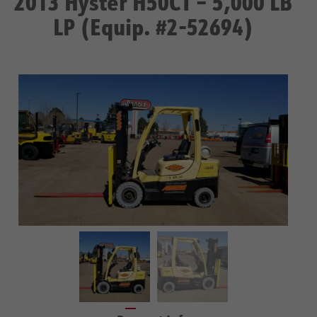
2013 Hyster H50CT – 5,000 LB
LP (Equip. #2-52694)