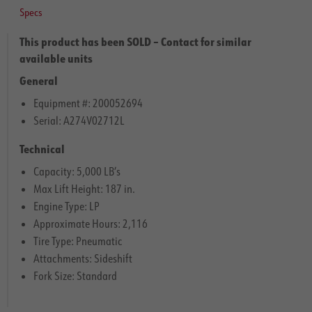
Specs
This product has been SOLD – Contact for similar
available units
General
Equipment #: 200052694
Serial: A274V02712L
Technical
Capacity: 5,000 LB’s
Max Lift Height: 187 in.
Engine Type: LP
Approximate Hours: 2,116
Tire Type: Pneumatic
Attachments: Sideshift
Fork Size: Standard