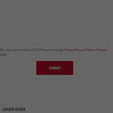
This site is protected by reCAPTCHA and the Google
Privacy Policy
and
Terms of Service
apply.
SUBMIT
LEARN MORE