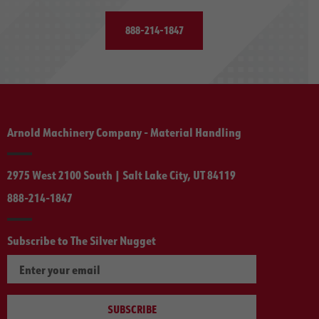
888-214-1847
Arnold Machinery Company - Material Handling
2975 West 2100 South | Salt Lake City, UT 84119
888-214-1847
Subscribe to The Silver Nugget
SUBSCRIBE