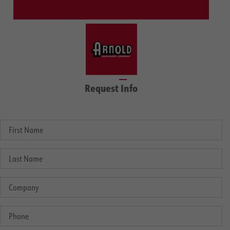
Request Info