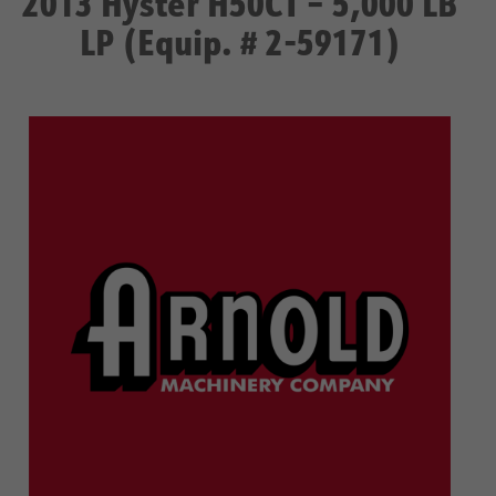
2013 Hyster H50CT – 5,000 LB
LP (Equip. # 2-59171)