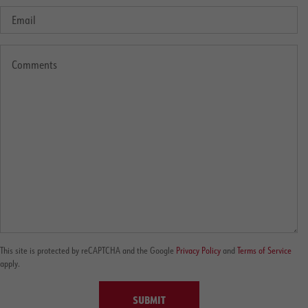
This site is protected by reCAPTCHA and the Google
Privacy Policy
and
Terms of Service
apply.
SUBMIT