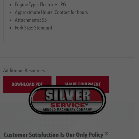
Engine Type: Electric – LPG
Approximate Hours: Contact for hours
Attachments: SS
Fork Size: Standard
Additional Resources
DOWNLOAD PDF
SHARE EQUIPMENT
Customer Satisfaction Is Our Only Policy ®