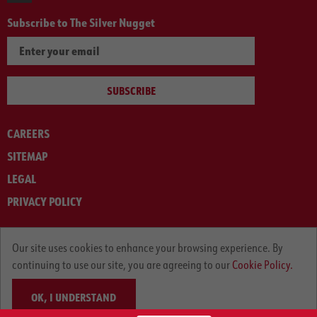
Subscribe to The Silver Nugget
SUBSCRIBE
CAREERS
SITEMAP
LEGAL
PRIVACY POLICY
© ARNOLD MACHINERY COMPANY 2012-2025. ALL RIGHTS RESERVED.
Our site uses cookies to enhance your browsing experience. By
continuing to use our site, you are agreeing to our
Cookie Policy.
OK, I UNDERSTAND