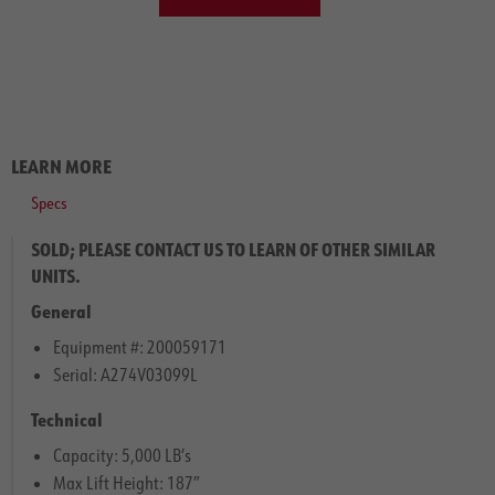
LEARN MORE
Specs
SOLD; PLEASE CONTACT US TO LEARN OF OTHER SIMILAR
UNITS.
General
Equipment #: 200059171
Serial: A274V03099L
Technical
Capacity: 5,000 LB’s
Max Lift Height: 187″