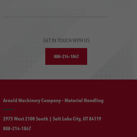
GET IN TOUCH WITH US
888-214-1847
Arnold Machinery Company - Material Handling
2975 West 2100 South | Salt Lake City, UT 84119
888-214-1847