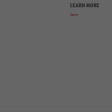
LEARN MORE
Specs