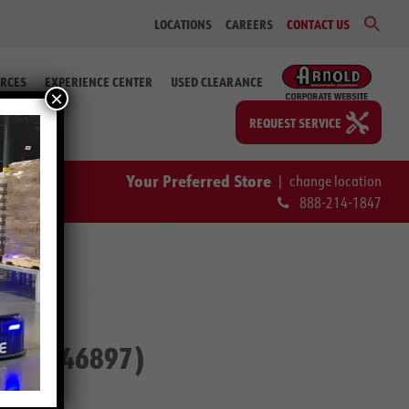
Sear
LOCATIONS
CAREERS
CONTACT US
for:
Search Bu
RCES
EXPERIENCE CENTER
USED CLEARANCE
×
REQUEST SERVICE
Your Preferred Store
|
change location
888-214-1847
. # 2-46897)