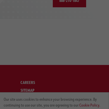
888-214-1847
CAREERS
SITEMAP
LEGAL
Our site uses cookies to enhance your browsing experience. By
continuing to use our site, you are agreeing to our
Cookie Policy.
PRIVACY POLICY