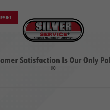
IPMENT
omer Satisfaction Is Our Only Po
®