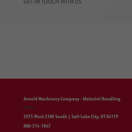
GET IN TOUCH WITH US
Arnold Machinery Company - Material Handling
2975 West 2100 South | Salt Lake City, UT 84119
888-214-1847