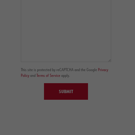
This site is protected by reCAPTCHA and the Google
Privacy
Policy
and
Terms of Service
apply.
SUBMIT