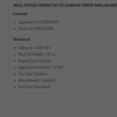
SOLD; PLEASE CONTACT US TO LEARN OF OTHER SIMILAR UNI
General
Equipment #: 200046897
Serial: B219N02500M
Technical
Capacity: 4,000 LB’s
Max Lift Height: 187 in.
Engine Type: Electric
Approximate Hours: 14,560
Tire Type: Cushion
Attachments: Sideshift
Fork Size: Standard