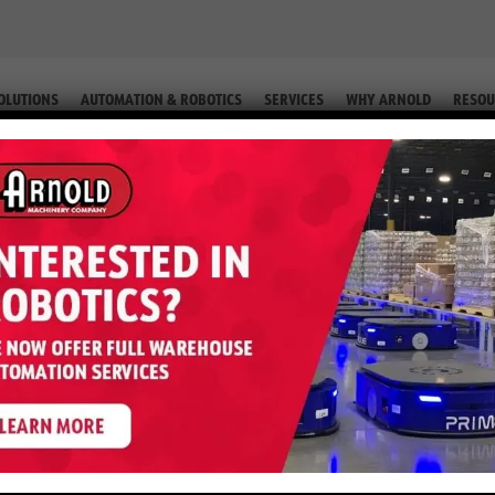
OLUTIONS
AUTOMATION & ROBOTICS
SERVICES
WHY ARNOLD
RESOU
RIC (EQUIP. # 2-46897)
E40HSD – 4,000 LB Electric (Equip