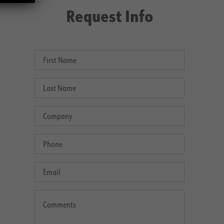
Request Info