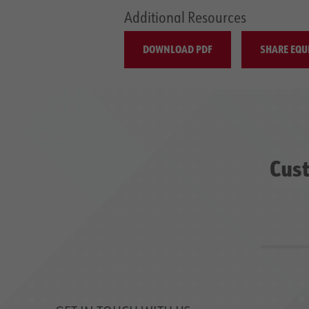
Additional Resources
DOWNLOAD PDF
SHARE EQU
Cust