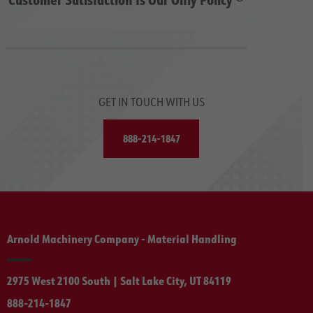
GET IN TOUCH WITH US
888-214-1847
Arnold Machinery Company - Material Handling
2975 West 2100 South | Salt Lake City, UT 84119
888-214-1847