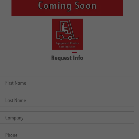
Request Info