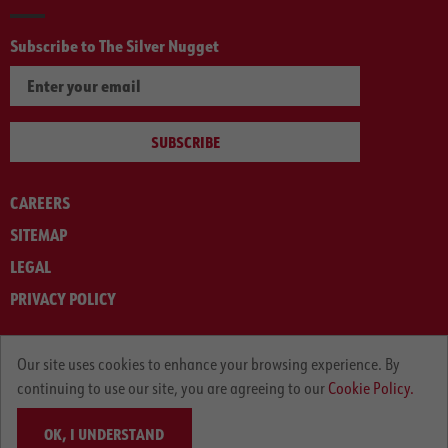
Subscribe to The Silver Nugget
SUBSCRIBE
CAREERS
SITEMAP
LEGAL
PRIVACY POLICY
© ARNOLD MACHINERY COMPANY 2012-2025. ALL RIGHTS RESERVED.
Our site uses cookies to enhance your browsing experience. By
continuing to use our site, you are agreeing to our
Cookie Policy.
OK, I UNDERSTAND