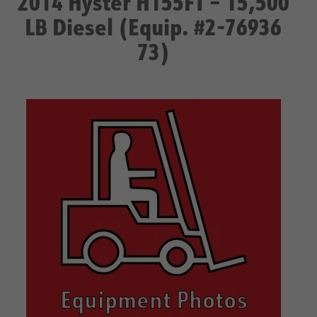
2014 Hyster H155FT – 15,500
LB Diesel (Equip. #2-76936
73)