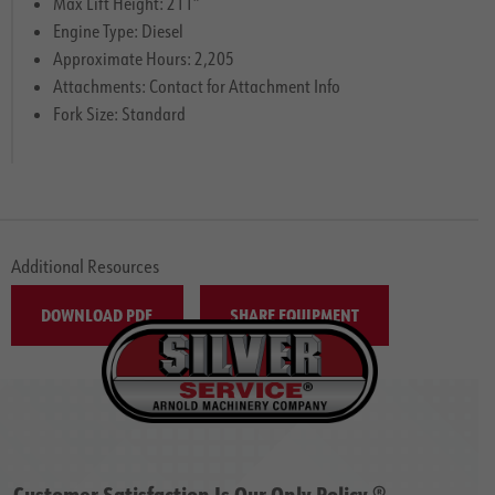
Max Lift Height: 211″
Engine Type: Diesel
Approximate Hours: 2,205
Attachments: Contact for Attachment Info
Fork Size: Standard
Additional Resources
DOWNLOAD PDF
SHARE EQUIPMENT
Customer Satisfaction Is Our Only Policy ®