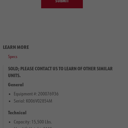
SUBMIT
LEARN MORE
Specs
SOLD; PLEASE CONTACT US TO LEARN OF OTHER SIMILAR
UNITS.
General
Equipment #: 200076936
Serial: K006V02854M
Technical
Capacity: 15,500 Lbs.