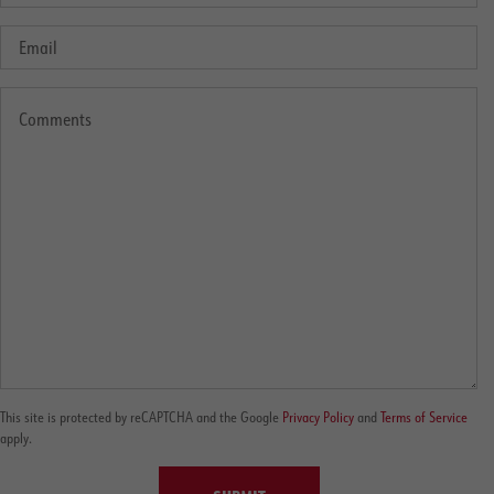
This site is protected by reCAPTCHA and the Google
Privacy Policy
and
Terms of Service
apply.