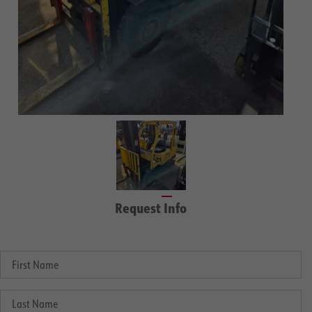
Request Info