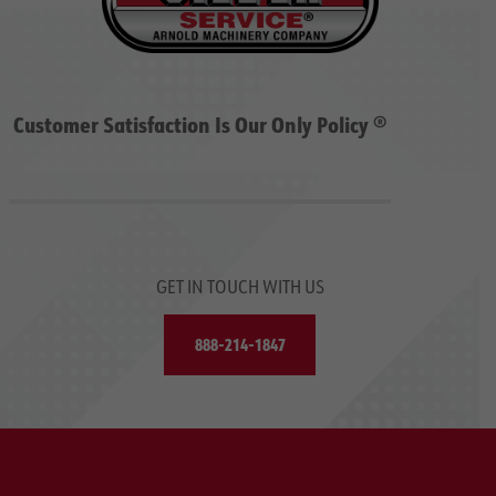
Customer Satisfaction Is Our Only Policy ®
GET IN TOUCH WITH US
888-214-1847