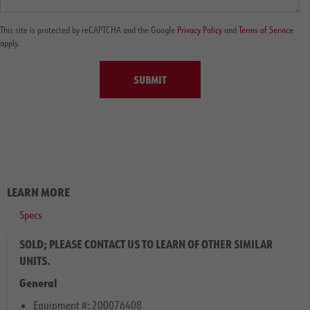
This site is protected by reCAPTCHA and the Google
Privacy Policy
and
Terms of Service
apply.
SUBMIT
LEARN MORE
Specs
SOLD; PLEASE CONTACT US TO LEARN OF OTHER SIMILAR
UNITS.
General
Equipment #: 200076408