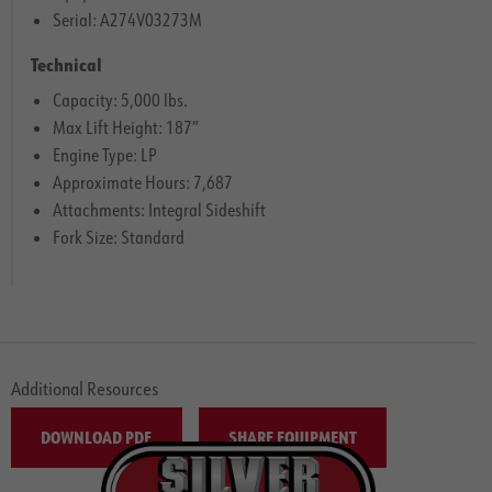
Serial: A274V03273M
Technical
Capacity: 5,000 lbs.
Max Lift Height: 187″
Engine Type: LP
Approximate Hours: 7,687
Attachments: Integral Sideshift
Fork Size: Standard
Additional Resources
DOWNLOAD PDF
SHARE EQUIPMENT