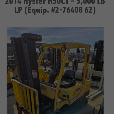
2014 Hyster H50CT – 5,000 LB
LP (Equip. #2-76408 62)