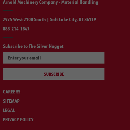
Arnold Machinery Company - Material Handling
2975 West 2100 South | Salt Lake City, UT 84119
888-214-1847
Subscribe to The Silver Nugget
SUBSCRIBE
CAREERS
SITEMAP
LEGAL
PRIVACY POLICY