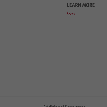
LEARN MORE
Specs
Additional Resources