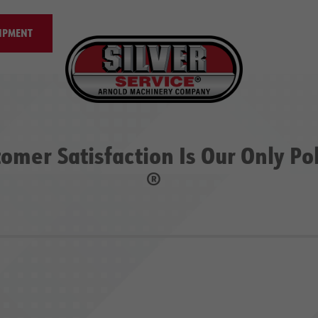
IPMENT
omer Satisfaction Is Our Only Po
®