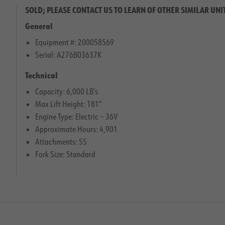
SOLD; PLEASE CONTACT US TO LEARN OF OTHER SIMILAR UNI
General
Equipment #: 200058569
Serial: A276B03637K
Technical
Capacity: 6,000 LB’s
Max Lift Height: 181″
Engine Type: Electric – 36V
Approximate Hours: 4,901
Attachments: SS
Fork Size: Standard