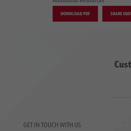
DOWNLOAD PDF
SHARE EQU
Cust
GET IN TOUCH WITH US