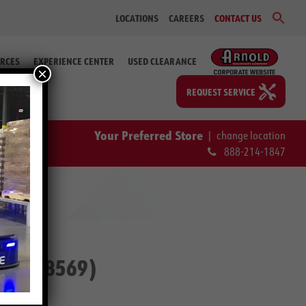
Sear
LOCATIONS
CAREERS
CONTACT US
for:
Search Bu
RCES
EXPERIENCE CENTER
USED CLEARANCE
×
REQUEST SERVICE
Your Preferred Store
|
change location
888-214-1847
. #2-58569)