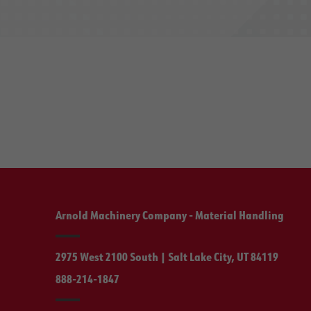
Arnold Machinery Company - Material Handling
2975 West 2100 South | Salt Lake City, UT 84119
888-214-1847