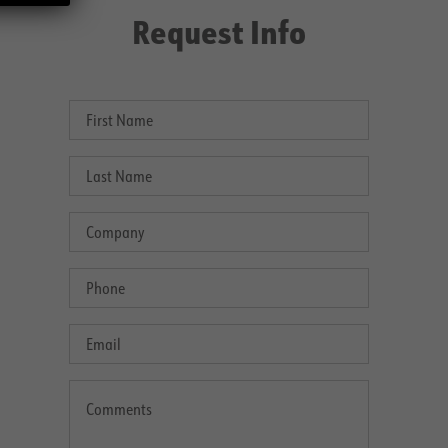
Request Info