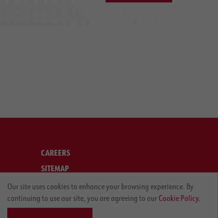
CAREERS
SITEMAP
LEGAL
Our site uses cookies to enhance your browsing experience. By
continuing to use our site, you are agreeing to our
Cookie Policy.
PRIVACY POLICY