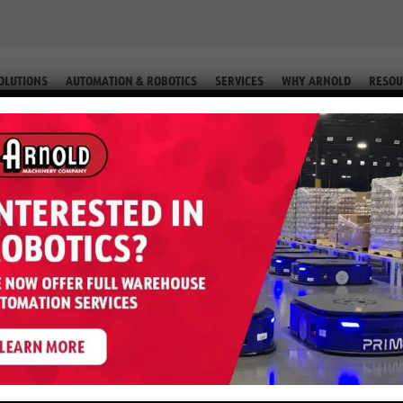
OLUTIONS
AUTOMATION & ROBOTICS
SERVICES
WHY ARNOLD
RESOU
T (EQUIP. #2-58569)
 J60XN – 6,000 LB 80 Volt (Equip