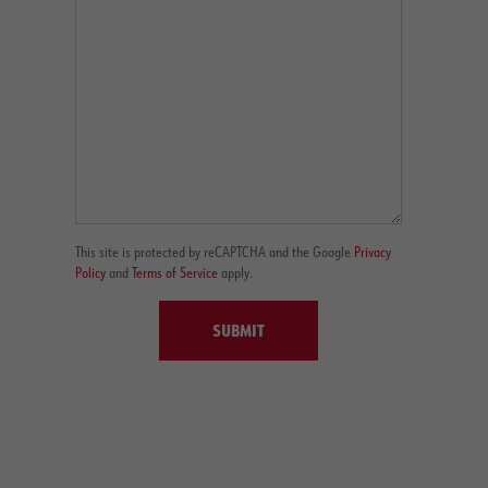
This site is protected by reCAPTCHA and the Google
Privacy
Policy
and
Terms of Service
apply.
SUBMIT