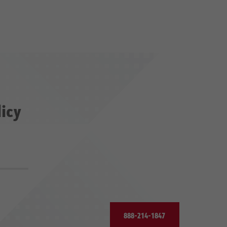
licy
888-214-1847