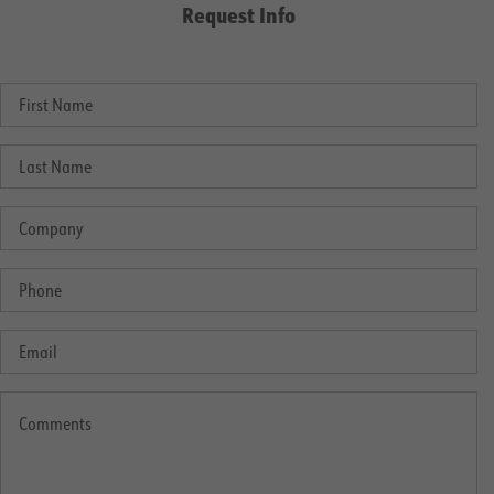
Request Info