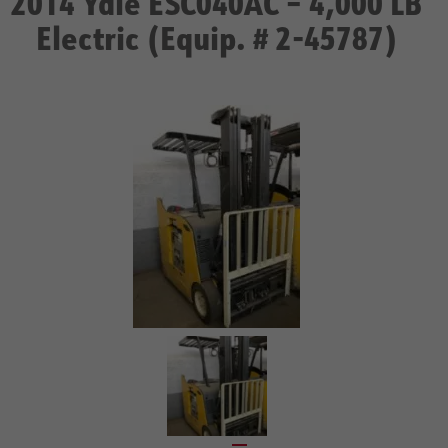
2014 Yale ESC040AC – 4,000 LB
Electric (Equip. # 2-45787)