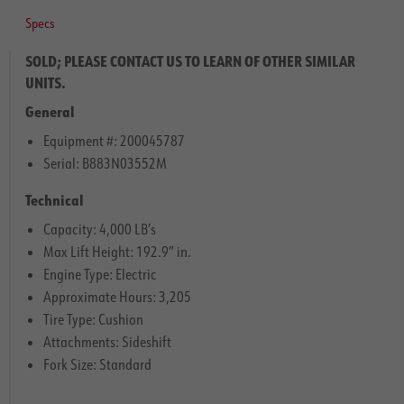
Specs
SOLD; PLEASE CONTACT US TO LEARN OF OTHER SIMILAR
UNITS.
General
Equipment #: 200045787
Serial: B883N03552M
Technical
Capacity: 4,000 LB’s
Max Lift Height: 192.9″ in.
Engine Type: Electric
Approximate Hours: 3,205
Tire Type: Cushion
Attachments: Sideshift
Fork Size: Standard