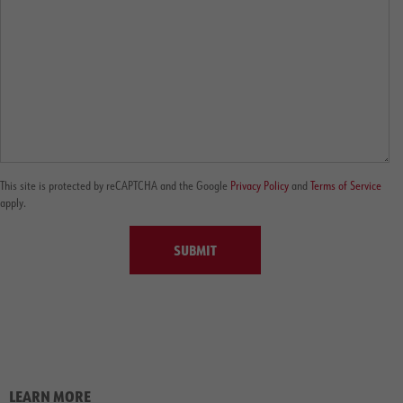
This site is protected by reCAPTCHA and the Google
Privacy Policy
and
Terms of Service
apply.
SUBMIT
LEARN MORE