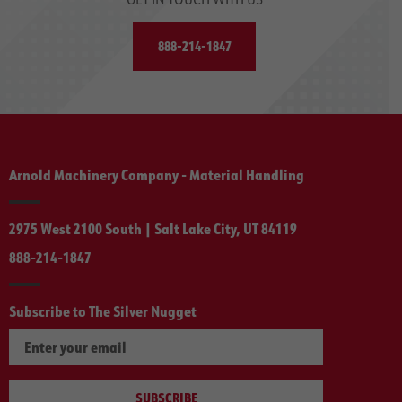
888-214-1847
Arnold Machinery Company - Material Handling
2975 West 2100 South | Salt Lake City, UT 84119
888-214-1847
Subscribe to The Silver Nugget
SUBSCRIBE