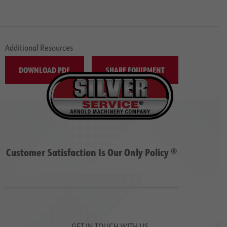
Additional Resources
DOWNLOAD PDF
SHARE EQUIPMENT
Customer Satisfaction Is Our Only Policy ®
GET IN TOUCH WITH US