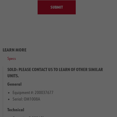
SUBMIT
LEARN MORE
Specs
SOLD: PLEASE CONTACT US TO LEARN OF OTHER SIMILAR
UNITS.
General
Equipment #: 200037677
Serial: OM1008A
Technical