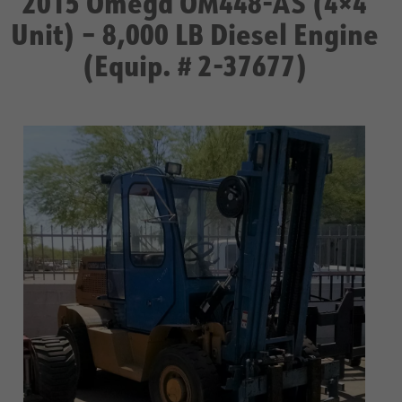
2015 Omega OM448-AS (4×4
Unit) – 8,000 LB Diesel Engine
(Equip. # 2-37677)