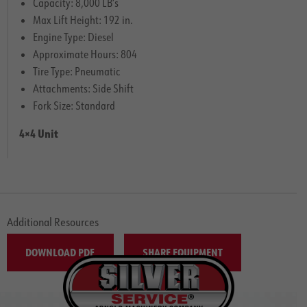
Capacity: 8,000 LB’s
Max Lift Height: 192 in.
Engine Type: Diesel
Approximate Hours: 804
Tire Type: Pneumatic
Attachments: Side Shift
Fork Size: Standard
4×4 Unit
Additional Resources
DOWNLOAD PDF
SHARE EQUIPMENT