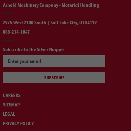
Arnold Machinery Company - Material Handling
2975 West 2100 South | Salt Lake City, UT 84119
888-214-1847
Subscribe to The Silver Nugget
SUBSCRIBE
CAREERS
SITEMAP
LEGAL
PRIVACY POLICY