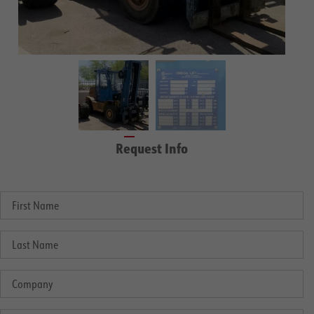
Request Info