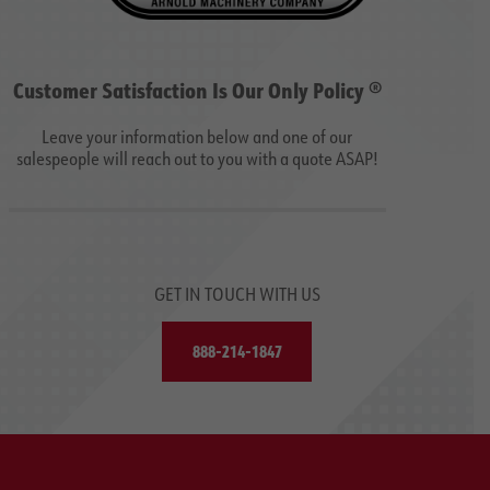
Customer Satisfaction Is Our Only Policy ®
Leave your information below and one of our
salespeople will reach out to you with a quote ASAP!
GET IN TOUCH WITH US
888-214-1847