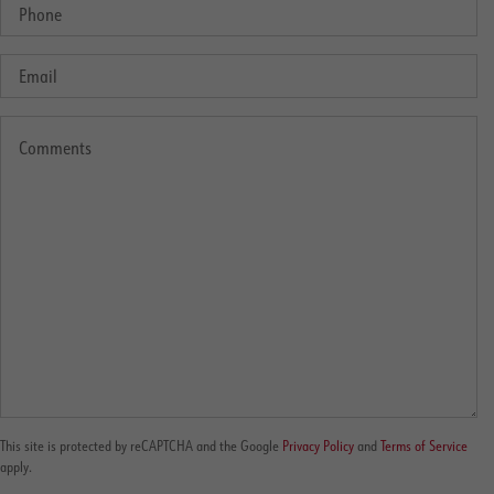
This site is protected by reCAPTCHA and the Google
Privacy Policy
and
Terms of Service
apply.