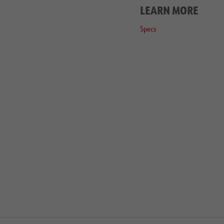
LEARN MORE
Specs