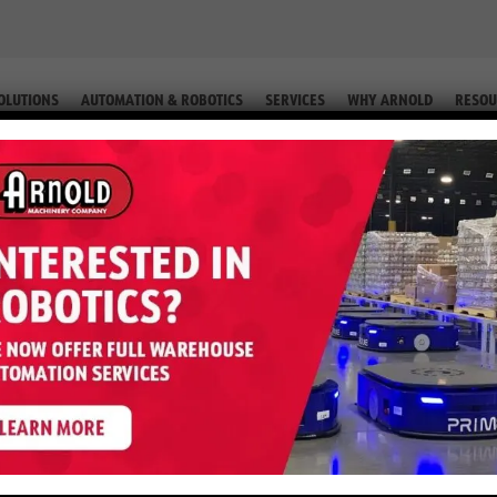
OLUTIONS
AUTOMATION & ROBOTICS
SERVICES
WHY ARNOLD
RESOU
 (EQUIP. # 2-58410)
 E50XN – 5,000 LB 36 Volt (Equip.