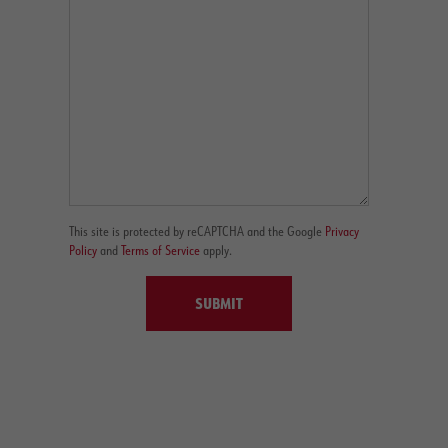
This site is protected by reCAPTCHA and the Google
Privacy
Policy
and
Terms of Service
apply.
SUBMIT