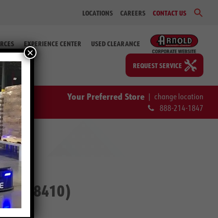
Sear
LOCATIONS
CAREERS
CONTACT US
for:
Search Bu
RCES
EXPERIENCE CENTER
USED CLEARANCE
×
REQUEST SERVICE
Your Preferred Store
|
change location
888-214-1847
 # 2-58410)