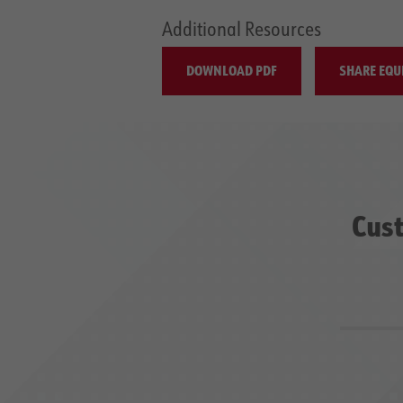
Additional Resources
DOWNLOAD PDF
SHARE EQU
Cust