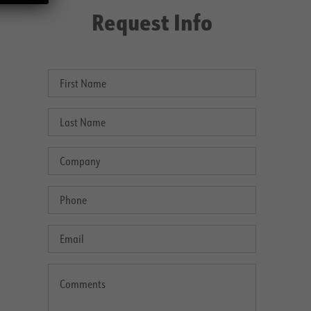
Request Info