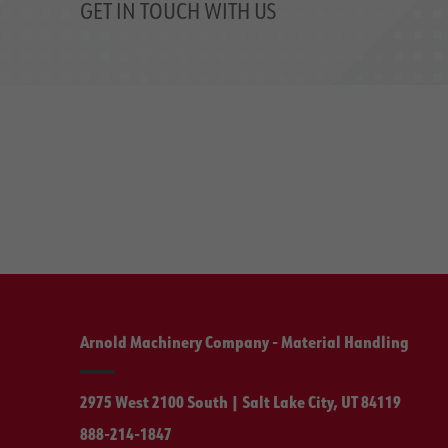
GET IN TOUCH WITH US
Arnold Machinery Company - Material Handling
2975 West 2100 South | Salt Lake City, UT 84119
888-214-1847