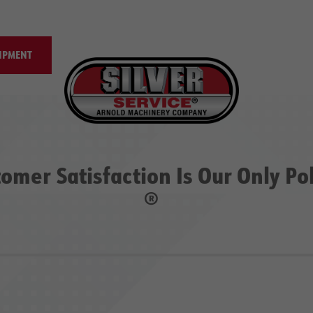
IPMENT
omer Satisfaction Is Our Only Po
®