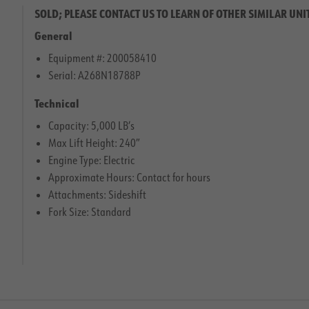
SOLD; PLEASE CONTACT US TO LEARN OF OTHER SIMILAR UNI
General
Equipment #: 200058410
Serial: A268N18788P
Technical
Capacity: 5,000 LB’s
Max Lift Height: 240″
Engine Type: Electric
Approximate Hours: Contact for hours
Attachments: Sideshift
Fork Size: Standard