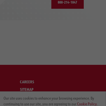
888-214-1847
CAREERS
SITEMAP
LEGAL
Our site uses cookies to enhance your browsing experience. By
continuing to use our site, you are agreeing to our
Cookie Policy.
PRIVACY POLICY