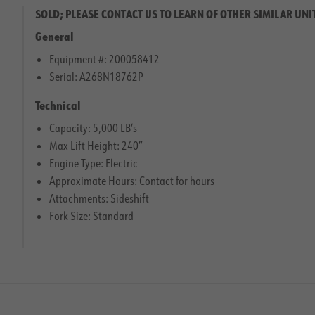
SOLD; PLEASE CONTACT US TO LEARN OF OTHER SIMILAR UNI
General
Equipment #: 200058412
Serial: A268N18762P
Technical
Capacity: 5,000 LB’s
Max Lift Height: 240″
Engine Type: Electric
Approximate Hours: Contact for hours
Attachments: Sideshift
Fork Size: Standard