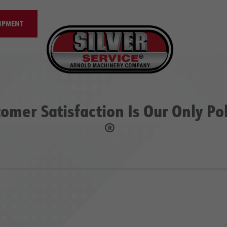
IPMENT
omer Satisfaction Is Our Only Po
®