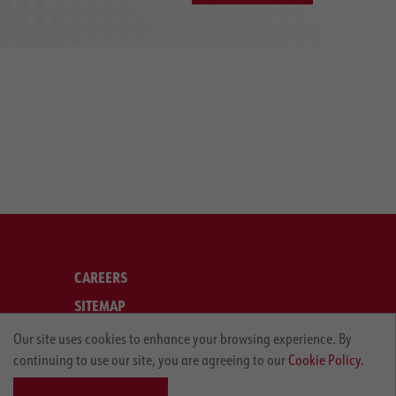
CAREERS
SITEMAP
LEGAL
Our site uses cookies to enhance your browsing experience. By
continuing to use our site, you are agreeing to our
Cookie Policy.
PRIVACY POLICY