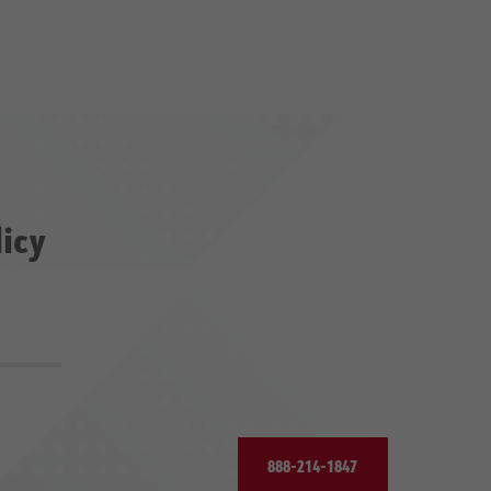
licy
888-214-1847