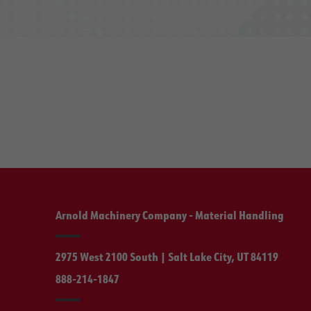
Arnold Machinery Company - Material Handling
2975 West 2100 South | Salt Lake City, UT 84119
888-214-1847