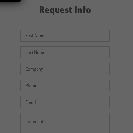
Request Info