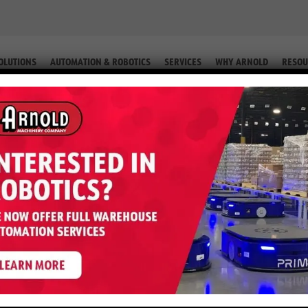
OLUTIONS
AUTOMATION & ROBOTICS
SERVICES
WHY ARNOLD
RESOU
 (EQUIP. # 2-58412)
 E50XN – 5,000 LB 36 Volt (Equip.