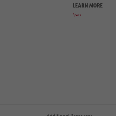
LEARN MORE
Specs
Additional Resources