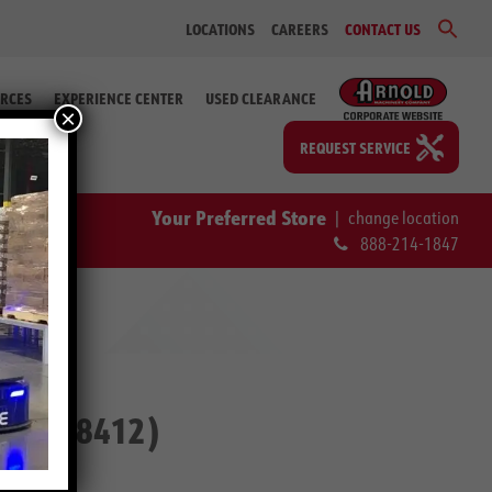
Sear
LOCATIONS
CAREERS
CONTACT US
for:
Search Bu
RCES
EXPERIENCE CENTER
USED CLEARANCE
×
REQUEST SERVICE
Your Preferred Store
|
change location
888-214-1847
 # 2-58412)