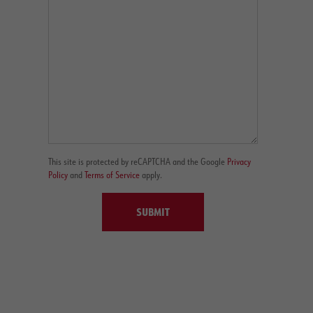
This site is protected by reCAPTCHA and the Google
Privacy
Policy
and
Terms of Service
apply.
SUBMIT