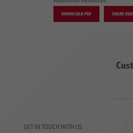
DOWNLOAD PDF
SHARE EQU
Cust
GET IN TOUCH WITH US