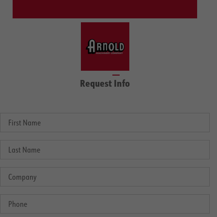
Request Info