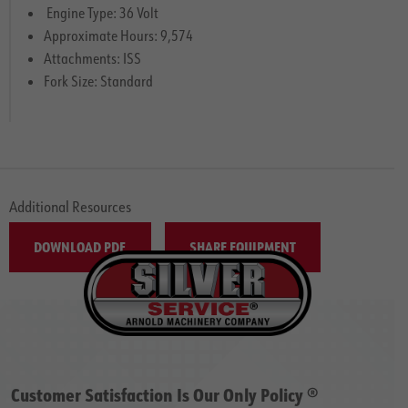
Engine Type: 36 Volt
Approximate Hours: 9,574
Attachments: ISS
Fork Size: Standard
Additional Resources
DOWNLOAD PDF
SHARE EQUIPMENT
Customer Satisfaction Is Our Only Policy ®