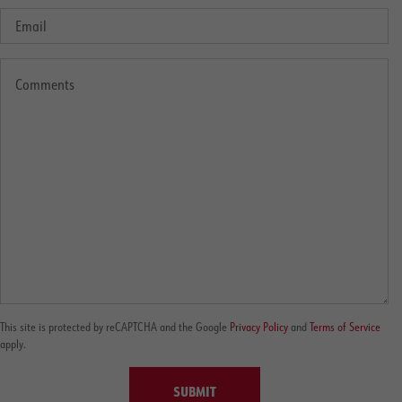
This site is protected by reCAPTCHA and the Google
Privacy Policy
and
Terms of Service
apply.
SUBMIT