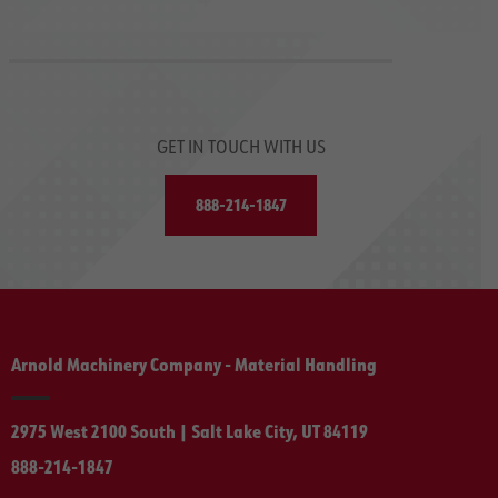
GET IN TOUCH WITH US
888-214-1847
Arnold Machinery Company - Material Handling
2975 West 2100 South | Salt Lake City, UT 84119
888-214-1847