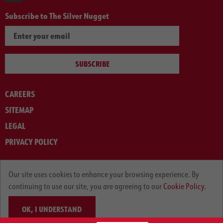
Subscribe to The Silver Nugget
SUBSCRIBE
CAREERS
SITEMAP
LEGAL
PRIVACY POLICY
© ARNOLD MACHINERY COMPANY 2012-2025. ALL RIGHTS RESERVED.
Our site uses cookies to enhance your browsing experience. By
continuing to use our site, you are agreeing to our
Cookie Policy.
OK, I UNDERSTAND