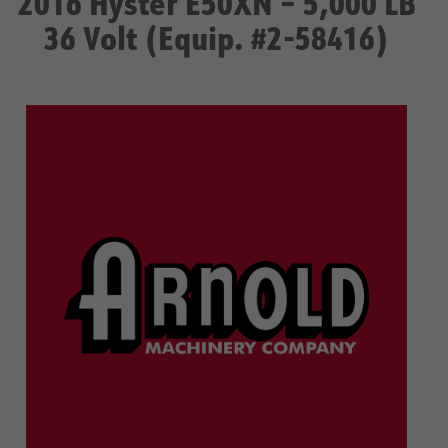
2016 Hyster E50XN – 5,000 LB
36 Volt (Equip. #2-58416)