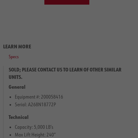
LEARN MORE
Specs
SOLD; PLEASE CONTACT US TO LEARN OF OTHER SIMILAR
UNITS.
General
Equipment #: 200058416
Serial: A268N18772P
Technical
Capacity: 5,000 LB’s
Max Lift Height: 240″