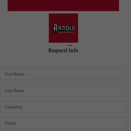
Request Info