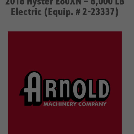
2016 Hyster E60XN – 6,000 LB
Electric (Equip. # 2-23337)