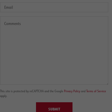
This site is protected by reCAPTCHA and the Google
Privacy Policy
and
Terms of Service
apply.
SUBMIT