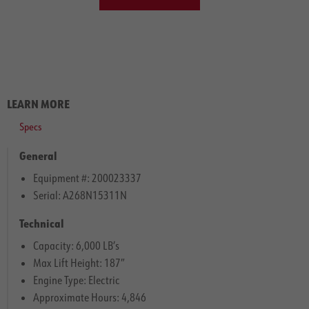
LEARN MORE
Specs
General
Equipment #: 200023337
Serial: A268N15311N
Technical
Capacity: 6,000 LB’s
Max Lift Height: 187″
Engine Type: Electric
Approximate Hours: 4,846