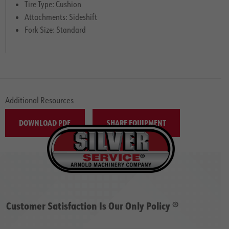
Tire Type: Cushion
Attachments: Sideshift
Fork Size: Standard
Additional Resources
DOWNLOAD PDF
SHARE EQUIPMENT
Customer Satisfaction Is Our Only Policy ®