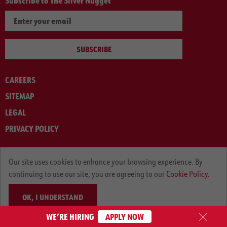
Subscribe to The Silver Nugget
SUBSCRIBE
CAREERS
SITEMAP
LEGAL
PRIVACY POLICY
© ARNOLD MACHINERY COMPANY 2012-2025. ALL RIGHTS RESERVED.
Our site uses cookies to enhance your browsing experience. By
continuing to use our site, you are agreeing to our
Cookie Policy.
OK, I UNDERSTAND
WE’RE HIRING
APPLY NOW