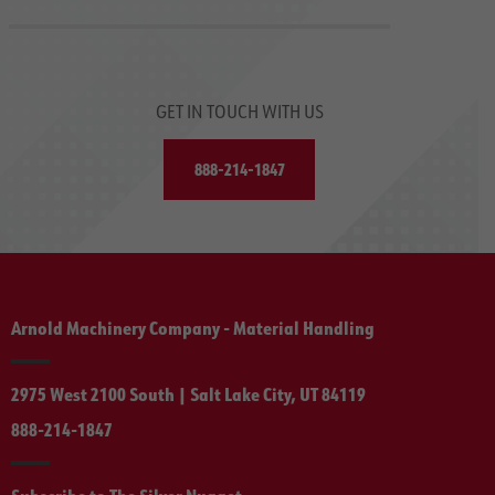
GET IN TOUCH WITH US
888-214-1847
Arnold Machinery Company - Material Handling
2975 West 2100 South | Salt Lake City, UT 84119
888-214-1847