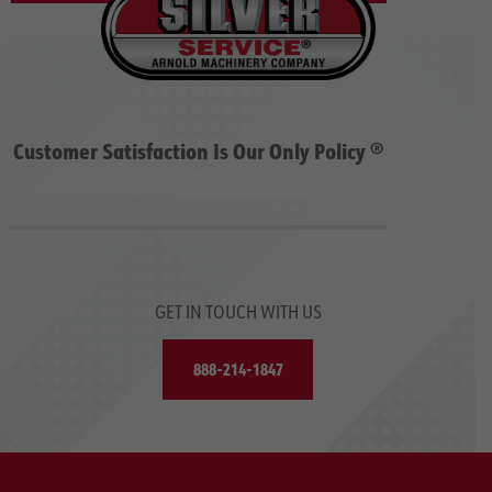
Customer Satisfaction Is Our Only Policy ®
GET IN TOUCH WITH US
888-214-1847