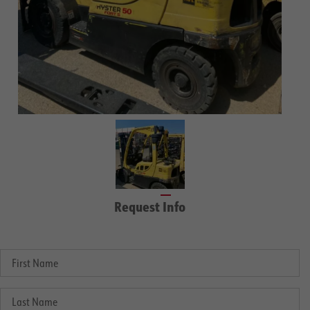
Request Info