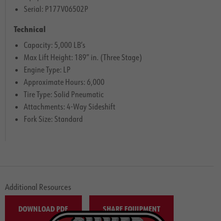
Serial: P177V06502P
Technical
Capacity: 5,000 LB’s
Max Lift Height: 189″ in. (Three Stage)
Engine Type: LP
Approximate Hours: 6,000
Tire Type: Solid Pneumatic
Attachments: 4-Way Sideshift
Fork Size: Standard
Additional Resources
DOWNLOAD PDF
SHARE EQUIPMENT