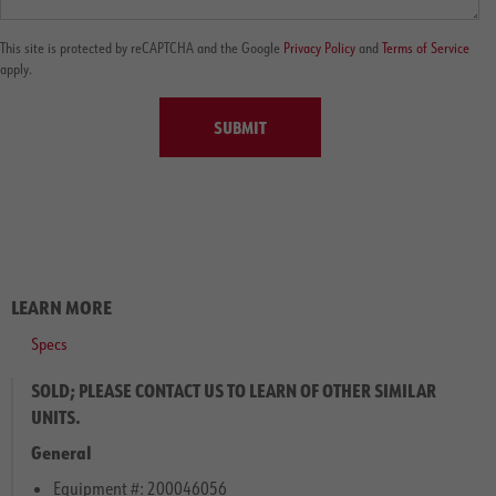
This site is protected by reCAPTCHA and the Google
Privacy Policy
and
Terms of Service
apply.
SUBMIT
LEARN MORE
Specs
SOLD; PLEASE CONTACT US TO LEARN OF OTHER SIMILAR
UNITS.
General
Equipment #: 200046056