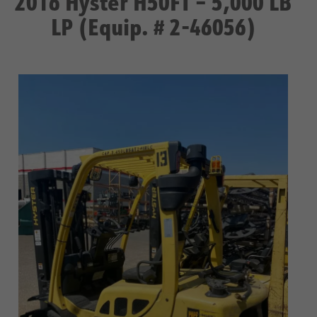
2016 Hyster H50FT – 5,000 LB
LP (Equip. # 2-46056)