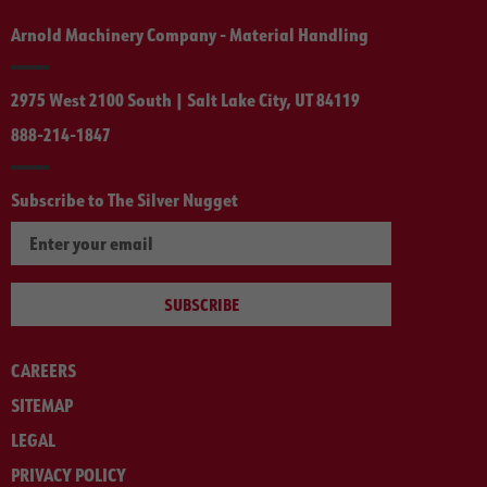
Arnold Machinery Company - Material Handling
2975 West 2100 South | Salt Lake City, UT 84119
888-214-1847
Subscribe to The Silver Nugget
SUBSCRIBE
CAREERS
SITEMAP
LEGAL
PRIVACY POLICY