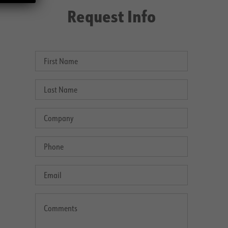
Request Info