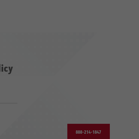
licy
888-214-1847