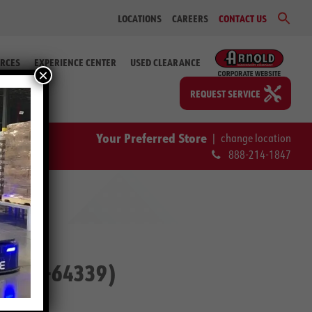
Sear
LOCATIONS
CAREERS
CONTACT US
for:
Search Bu
RCES
EXPERIENCE CENTER
USED CLEARANCE
×
REQUEST SERVICE
Your Preferred Store
|
change location
888-214-1847
p. #2-64339)