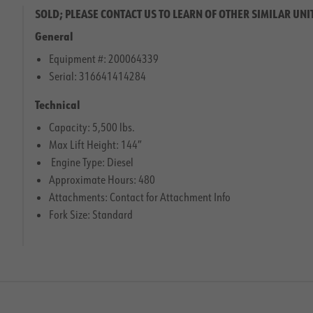
SOLD; PLEASE CONTACT US TO LEARN OF OTHER SIMILAR UNI
General
Equipment #: 200064339
Serial: 316641414284
Technical
Capacity: 5,500 lbs.
Max Lift Height: 144″
Engine Type: Diesel
Approximate Hours: 480
Attachments: Contact for Attachment Info
Fork Size: Standard