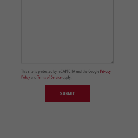
This site is protected by reCAPTCHA and the Google
Privacy
Policy
and
Terms of Service
apply.
SUBMIT