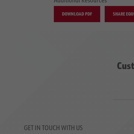
DOWNLOAD PDF
SHARE EQU
Cust
GET IN TOUCH WITH US