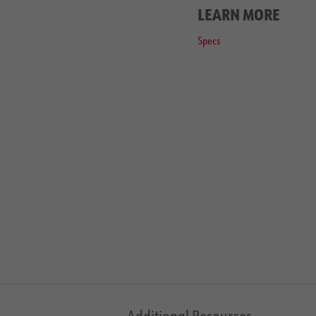
LEARN MORE
Specs
Additional Resources