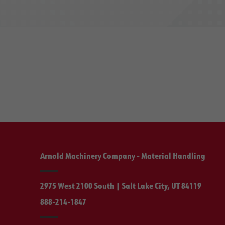
Arnold Machinery Company - Material Handling
2975 West 2100 South | Salt Lake City, UT 84119
888-214-1847