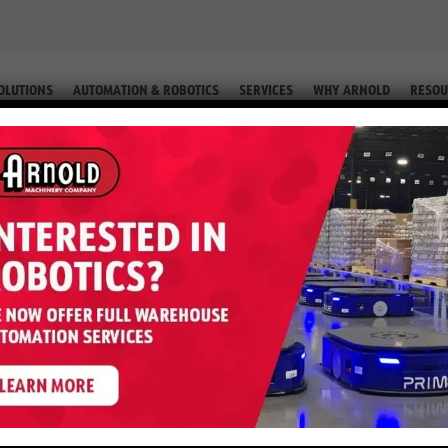
OLUTIONS
AUTOMATION & ROBOTICS
SERVICES
WHY ARNOLD
RESOU
ESEL (EQUIP. #2-64339)
r RT5500 – 5,500 LB Diesel (Equi