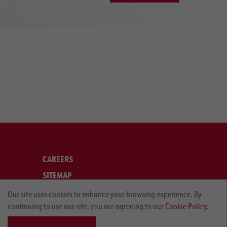
CAREERS
SITEMAP
LEGAL
Our site uses cookies to enhance your browsing experience. By
continuing to use our site, you are agreeing to our
Cookie Policy.
PRIVACY POLICY