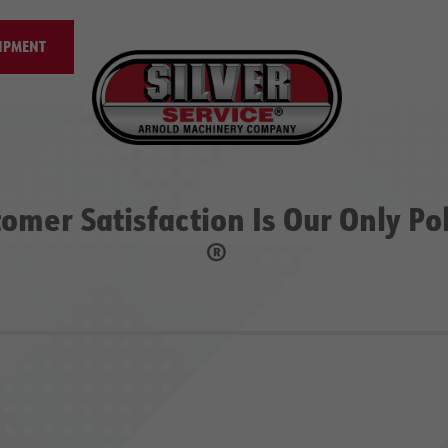
IPMENT
omer Satisfaction Is Our Only Po
®