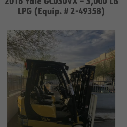
2016 Yale GC030VX – 3,000 LB
LPG (Equip. # 2-49358)