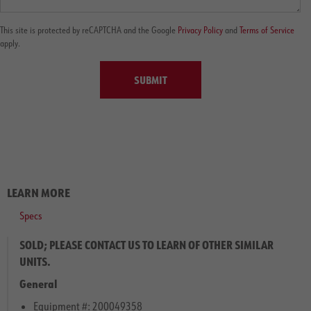
This site is protected by reCAPTCHA and the Google
Privacy Policy
and
Terms of Service
apply.
SUBMIT
LEARN MORE
Specs
SOLD; PLEASE CONTACT US TO LEARN OF OTHER SIMILAR
UNITS.
General
Equipment #: 200049358