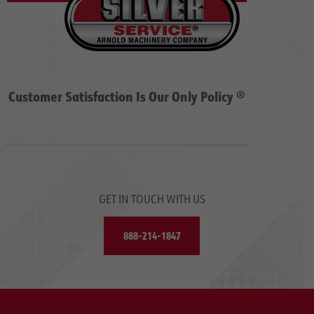
Customer Satisfaction Is Our Only Policy ®
GET IN TOUCH WITH US
888-214-1847