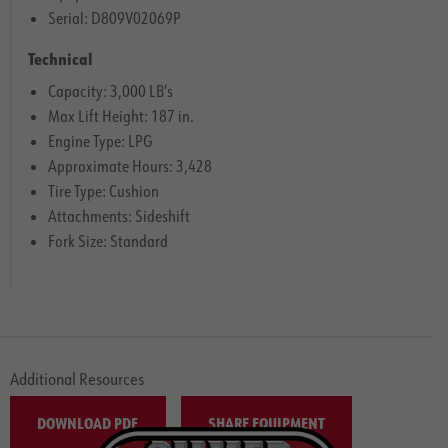
Serial: D809V02069P
Technical
Capacity: 3,000 LB’s
Max Lift Height: 187 in.
Engine Type: LPG
Approximate Hours: 3,428
Tire Type: Cushion
Attachments: Sideshift
Fork Size: Standard
Additional Resources
DOWNLOAD PDF
SHARE EQUIPMENT