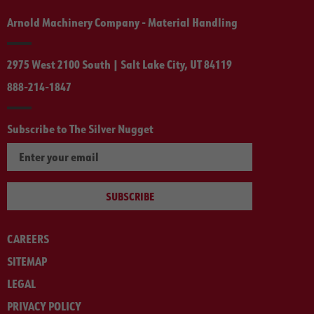
Arnold Machinery Company - Material Handling
2975 West 2100 South | Salt Lake City, UT 84119
888-214-1847
Subscribe to The Silver Nugget
SUBSCRIBE
CAREERS
SITEMAP
LEGAL
PRIVACY POLICY