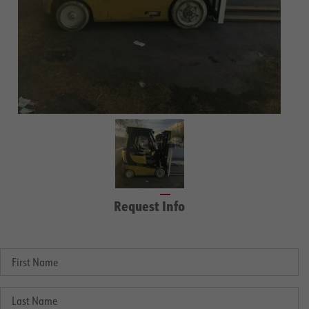
Request Info