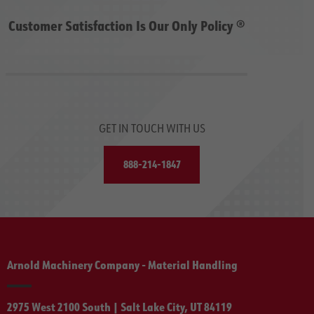
Customer Satisfaction Is Our Only Policy ®
GET IN TOUCH WITH US
888-214-1847
Arnold Machinery Company - Material Handling
2975 West 2100 South | Salt Lake City, UT 84119