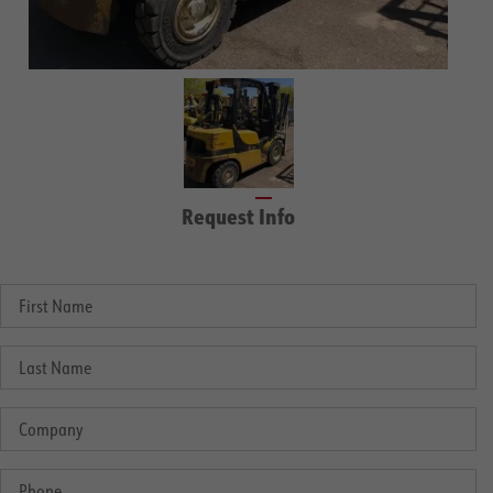
Request Info