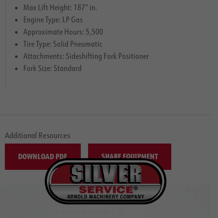
Max Lift Height: 187″ in.
Engine Type: LP Gas
Approximate Hours: 5,500
Tire Type: Solid Pneumatic
Attachments: Sideshifting Fork Positioner
Fork Size: Standard
Additional Resources
DOWNLOAD PDF
SHARE EQUIPMENT