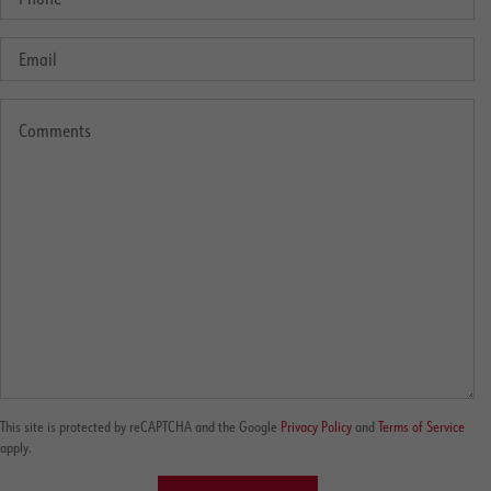
This site is protected by reCAPTCHA and the Google
Privacy Policy
and
Terms of Service
apply.