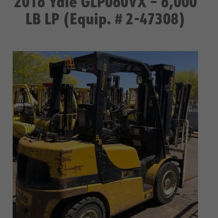
2016 Yale GLP060VX – 6,000
LB LP (Equip. # 2-47308)