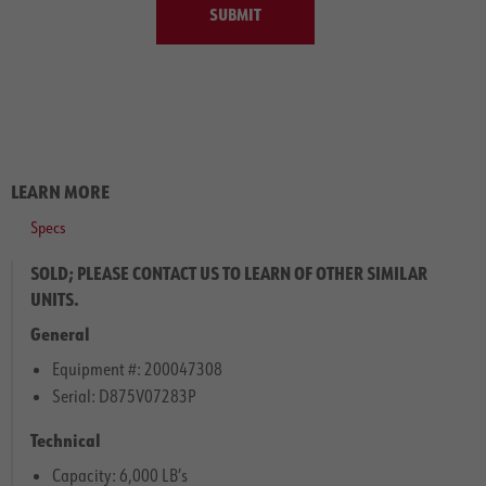
SUBMIT
LEARN MORE
Specs
SOLD; PLEASE CONTACT US TO LEARN OF OTHER SIMILAR
UNITS.
General
Equipment #: 200047308
Serial: D875V07283P
Technical
Capacity: 6,000 LB’s