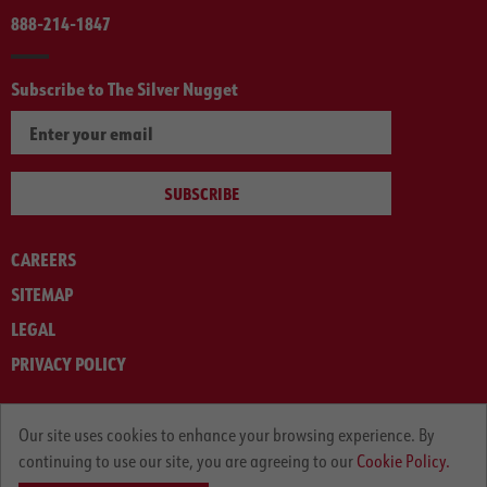
888-214-1847
Subscribe to The Silver Nugget
SUBSCRIBE
CAREERS
SITEMAP
LEGAL
PRIVACY POLICY
© ARNOLD MACHINERY COMPANY 2012-2025. ALL RIGHTS RESERVED.
Our site uses cookies to enhance your browsing experience. By
continuing to use our site, you are agreeing to our
Cookie Policy.