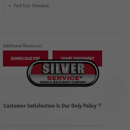
Fork Size: Standard
Additional Resources
DOWNLOAD PDF
SHARE EQUIPMENT
Customer Satisfaction Is Our Only Policy ®