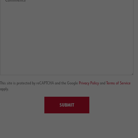
This site is protected by reCAPTCHA and the Google
Privacy Policy
and
Terms of Service
apply.
SUBMIT