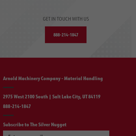
GET IN TOUCH WITH US
888-214-1847
Arnold Machinery Company - Material Handling
2975 West 2100 South | Salt Lake City, UT 84119
888-214-1847
Subscribe to The Silver Nugget