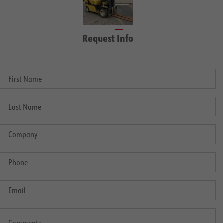
Request Info