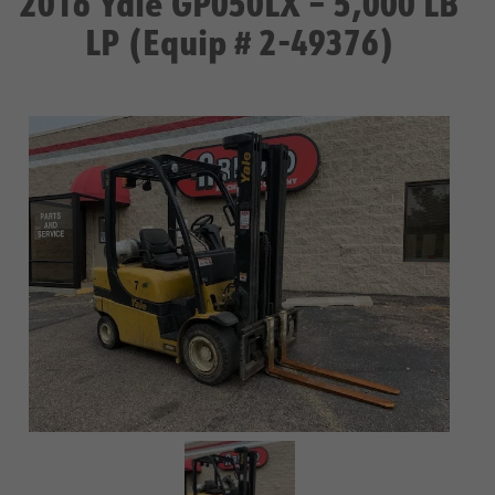
2016 Yale GP050LX – 5,000 LB
LP (Equip # 2-49376)