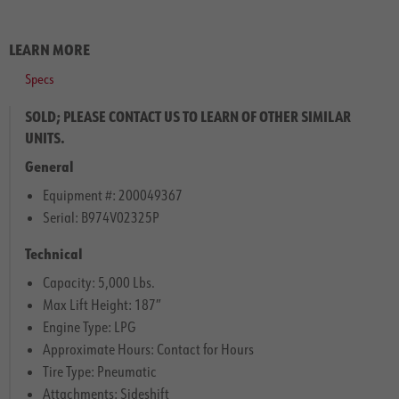
LEARN MORE
Specs
SOLD; PLEASE CONTACT US TO LEARN OF OTHER SIMILAR
UNITS.
General
Equipment #: 200049367
Serial: B974V02325P
Technical
Capacity: 5,000 Lbs.
Max Lift Height: 187″
Engine Type: LPG
Approximate Hours: Contact for Hours
Tire Type: Pneumatic
Attachments: Sideshift