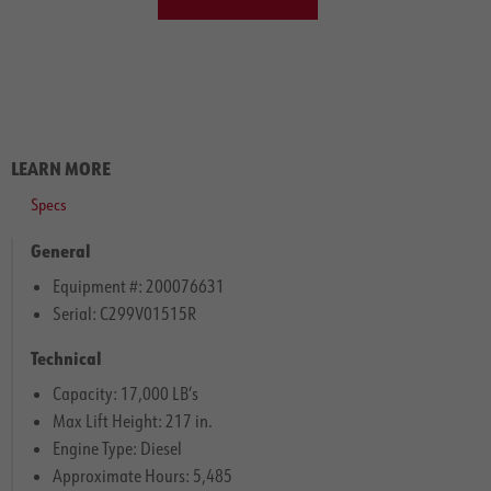
LEARN MORE
Specs
General
Equipment #: 200076631
Serial: C299V01515R
Technical
Capacity: 17,000 LB’s
Max Lift Height: 217 in.
Engine Type: Diesel
Approximate Hours: 5,485