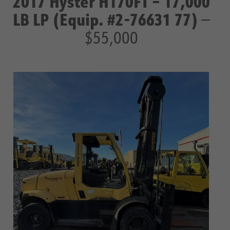
2017 Hyster H170FT – 17,000
LB LP (Equip. #2-76631 77)
—
$55,000