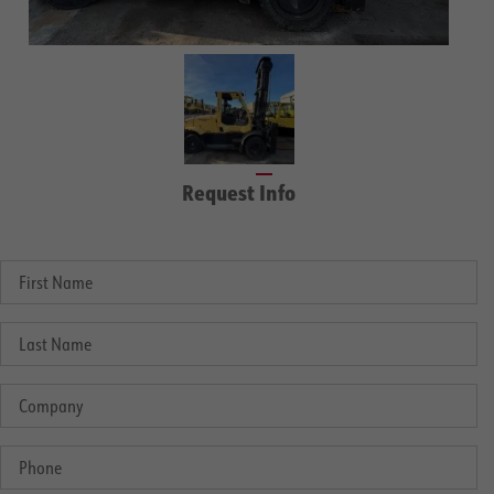
Request Info