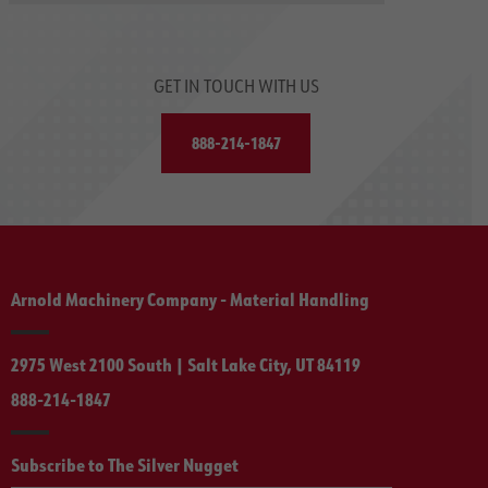
GET IN TOUCH WITH US
888-214-1847
Arnold Machinery Company - Material Handling
2975 West 2100 South | Salt Lake City, UT 84119
888-214-1847
Subscribe to The Silver Nugget