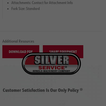
Attachments: Contact for Attachment Info
Fork Size: Standard
Additional Resources
DOWNLOAD PDF
SHARE EQUIPMENT
Customer Satisfaction Is Our Only Policy ®