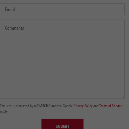
This site is protected by reCAPTCHA and the Google
Privacy Policy
and
Terms of Service
apply.
SUBMIT