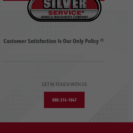
Customer Satisfaction Is Our Only Policy ®
GET IN TOUCH WITH US
888-214-1847