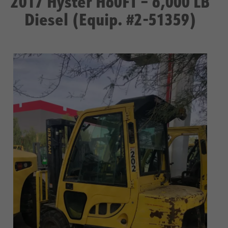
2017 Hyster H60FT – 6,000 LB
Diesel (Equip. #2-51359)