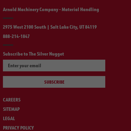
Arnold Machinery Company - Material Handling
2975 West 2100 South | Salt Lake City, UT 84119
888-214-1847
Subscribe to The Silver Nugget
SUBSCRIBE
CAREERS
SITEMAP
LEGAL
PRIVACY POLICY