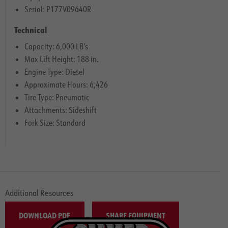
Serial: P177V09640R
Technical
Capacity: 6,000 LB’s
Max Lift Height: 188 in.
Engine Type: Diesel
Approximate Hours: 6,426
Tire Type: Pneumatic
Attachments: Sideshift
Fork Size: Standard
Additional Resources
DOWNLOAD PDF
SHARE EQUIPMENT