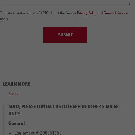
This site is protected by reCAPTCHA and the Google
Privacy Policy
and
Terms of Service
apply.
SUBMIT
LEARN MORE
Specs
SOLD; PLEASE CONTACT US TO LEARN OF OTHER SIMILAR
UNITS.
General
Equipment #: 200051359