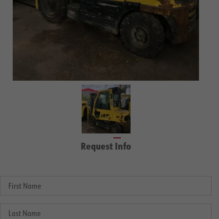
Request Info