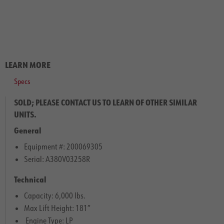
LEARN MORE
Specs
SOLD; PLEASE CONTACT US TO LEARN OF OTHER SIMILAR
UNITS.
General
Equipment #: 200069305
Serial: A380V03258R
Technical
Capacity: 6,000 lbs.
Max Lift Height: 181″
Engine Type: LP