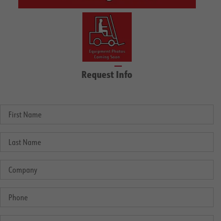
Request Info