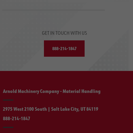
GET IN TOUCH WITH US
888-214-1847
Arnold Machinery Company - Material Handling
2975 West 2100 South | Salt Lake City, UT 84119
888-214-1847