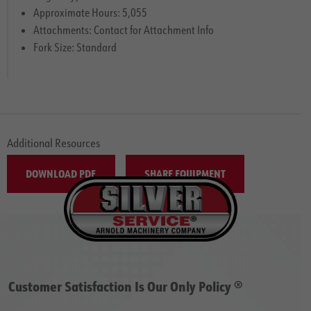
Approximate Hours: 5,055
Attachments: Contact for Attachment Info
Fork Size: Standard
Additional Resources
DOWNLOAD PDF
SHARE EQUIPMENT
Customer Satisfaction Is Our Only Policy ®