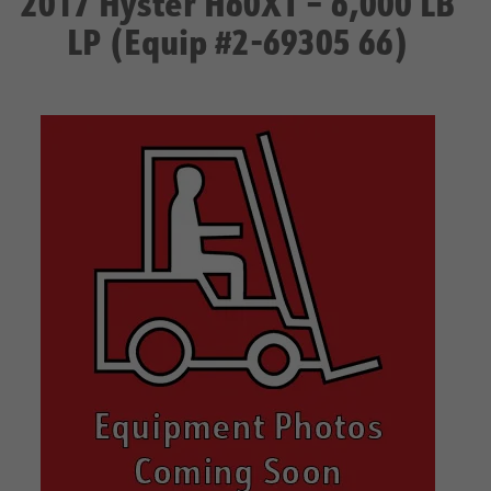
2017 Hyster H60XT – 6,000 LB
LP (Equip #2-69305 66)