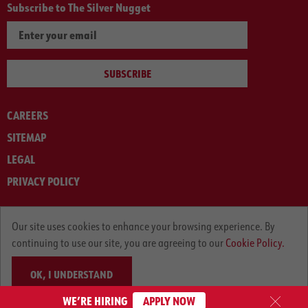
Subscribe to The Silver Nugget
SUBSCRIBE
CAREERS
SITEMAP
LEGAL
PRIVACY POLICY
© ARNOLD MACHINERY COMPANY 2012-2025. ALL RIGHTS RESERVED.
Our site uses cookies to enhance your browsing experience. By
continuing to use our site, you are agreeing to our
Cookie Policy.
OK, I UNDERSTAND
WE’RE HIRING
APPLY NOW