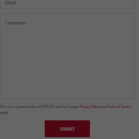
This site is protected by reCAPTCHA and the Google
Privacy Policy
and
Terms of Service
apply.
SUBMIT