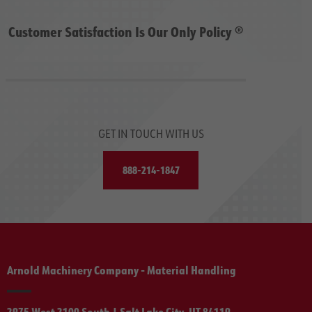
Customer Satisfaction Is Our Only Policy ®
GET IN TOUCH WITH US
888-214-1847
Arnold Machinery Company - Material Handling
2975 West 2100 South | Salt Lake City, UT 84119