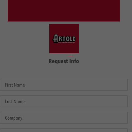
Request Info