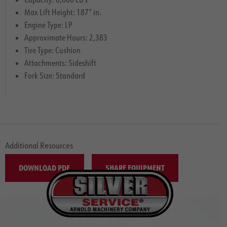
Max Lift Height: 187″ in.
Engine Type: LP
Approximate Hours: 2,383
Tire Type: Cushion
Attachments: Sideshift
Fork Size: Standard
Additional Resources
DOWNLOAD PDF
SHARE EQUIPMENT