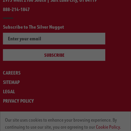
888-214-1847
Subscribe to The Silver Nugget
SUBSCRIBE
CAREERS
SITEMAP
LEGAL
PRIVACY POLICY
© ARNOLD MACHINERY COMPANY 2012-2025. ALL RIGHTS RESERVED.
Our site uses cookies to enhance your browsing experience. By
continuing to use our site, you are agreeing to our
Cookie Policy.