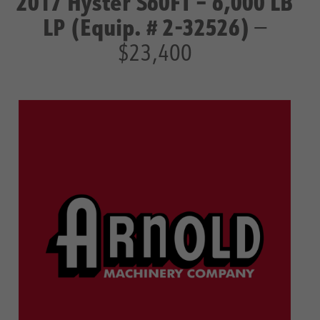
2017 Hyster S60FT – 6,000 LB
LP (Equip. # 2-32526)
—
$23,400