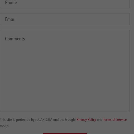
This site is protected by reCAPTCHA and the Google
Privacy Policy
and
Terms of Service
apply.