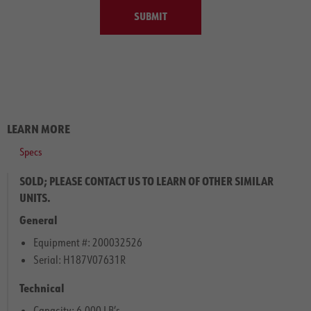
SUBMIT
LEARN MORE
Specs
SOLD; PLEASE CONTACT US TO LEARN OF OTHER SIMILAR
UNITS.
General
Equipment #: 200032526
Serial: H187V07631R
Technical
Capacity: 6,000 LB’s