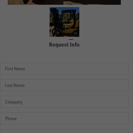
Request Info