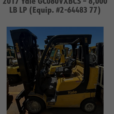
2017 Yale GC080VXBCS – 8,000
LB LP (Equip. #2-64483 77)