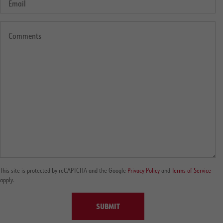
This site is protected by reCAPTCHA and the Google
Privacy Policy
and
Terms of Service
apply.
SUBMIT