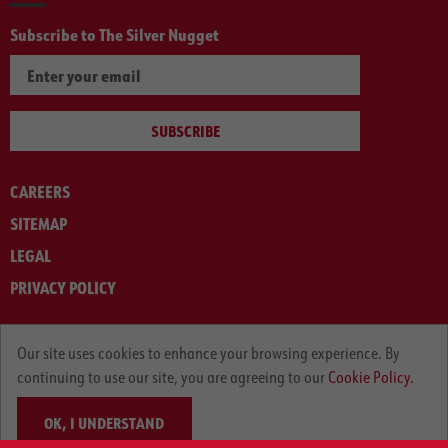
Subscribe to The Silver Nugget
SUBSCRIBE
CAREERS
SITEMAP
LEGAL
PRIVACY POLICY
© ARNOLD MACHINERY COMPANY 2012-2025. ALL RIGHTS RESERVED.
Our site uses cookies to enhance your browsing experience. By
continuing to use our site, you are agreeing to our
Cookie Policy.
OK, I UNDERSTAND