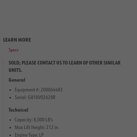
LEARN MORE
Specs
SOLD; PLEASE CONTACT US TO LEARN OF OTHER SIMILAR
UNITS.
General
Equipment #: 200064483
Serial: G818V02628R
Technical
Capacity: 8,000 LB’s
Max Lift Height: 212 in.
Engine Type: LP