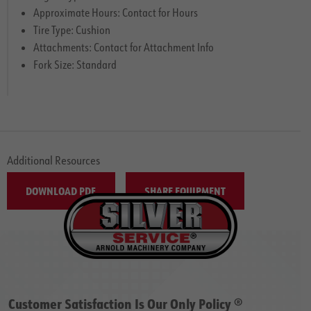
Approximate Hours: Contact for Hours
Tire Type: Cushion
Attachments: Contact for Attachment Info
Fork Size: Standard
Additional Resources
DOWNLOAD PDF
SHARE EQUIPMENT
Customer Satisfaction Is Our Only Policy ®