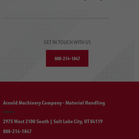
GET IN TOUCH WITH US
888-214-1847
Arnold Machinery Company - Material Handling
2975 West 2100 South | Salt Lake City, UT 84119
888-214-1847