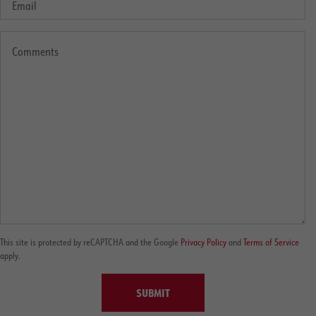
This site is protected by reCAPTCHA and the Google
Privacy Policy
and
Terms of Service
apply.
SUBMIT