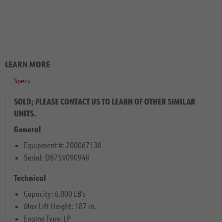
LEARN MORE
Specs
SOLD; PLEASE CONTACT US TO LEARN OF OTHER SIMILAR
UNITS.
General
Equipment #: 200067130
Serial: D875V09094R
Technical
Capacity: 6,000 LB’s
Max Lift Height: 187 in.
Engine Type: LP