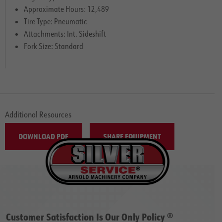
Approximate Hours: 12,489
Tire Type: Pneumatic
Attachments: Int. Sideshift
Fork Size: Standard
Additional Resources
DOWNLOAD PDF
SHARE EQUIPMENT
Customer Satisfaction Is Our Only Policy ®