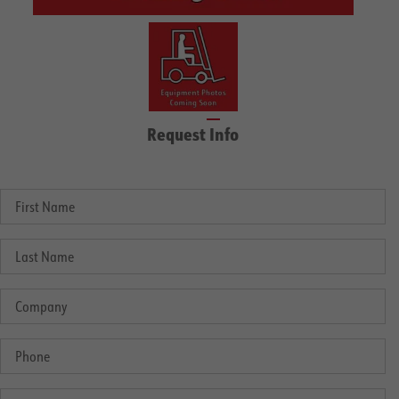
Request Info