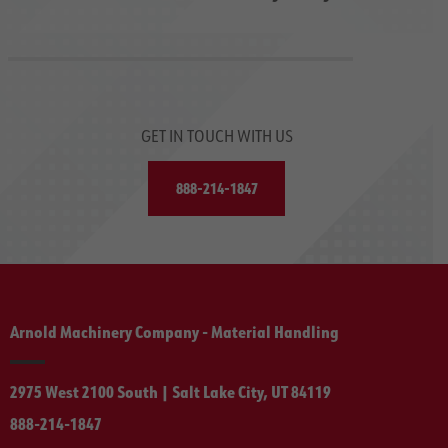
GET IN TOUCH WITH US
888-214-1847
Arnold Machinery Company - Material Handling
2975 West 2100 South | Salt Lake City, UT 84119
888-214-1847