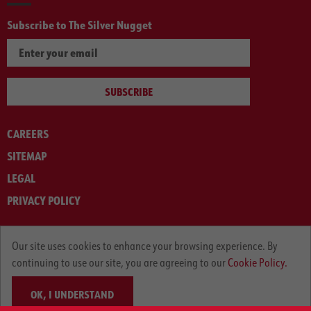
Subscribe to The Silver Nugget
SUBSCRIBE
CAREERS
SITEMAP
LEGAL
PRIVACY POLICY
© ARNOLD MACHINERY COMPANY 2012-2025. ALL RIGHTS RESERVED.
Our site uses cookies to enhance your browsing experience. By
continuing to use our site, you are agreeing to our
Cookie Policy.
OK, I UNDERSTAND