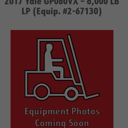
2017 Yale GP060VX – 6,000 LB
LP (Equip. #2-67130)