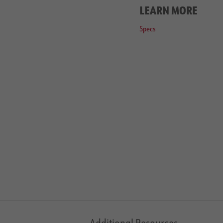
LEARN MORE
Specs
Additional Resources