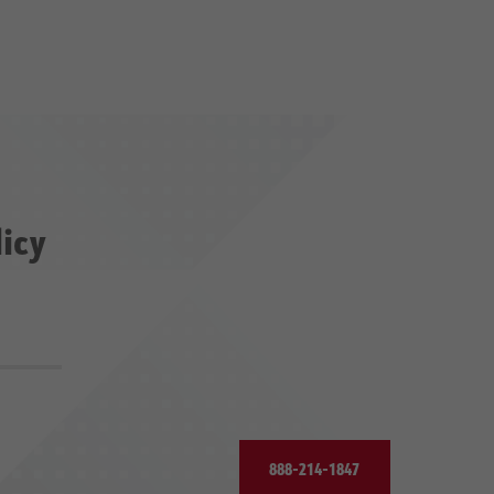
licy
888-214-1847