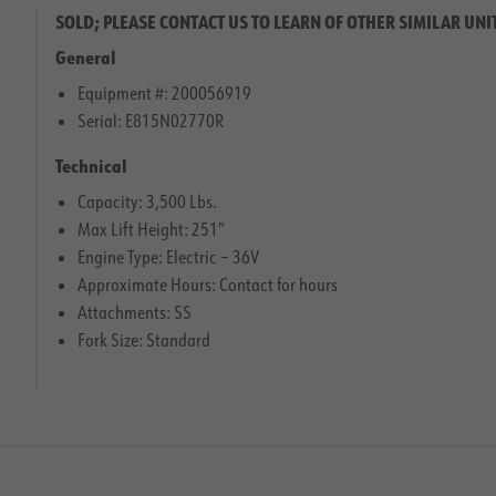
SOLD; PLEASE CONTACT US TO LEARN OF OTHER SIMILAR UNI
General
Equipment #: 200056919
Serial: E815N02770R
Technical
Capacity: 3,500 Lbs.
Max Lift Height: 251″
Engine Type: Electric – 36V
Approximate Hours: Contact for hours
Attachments: SS
Fork Size: Standard