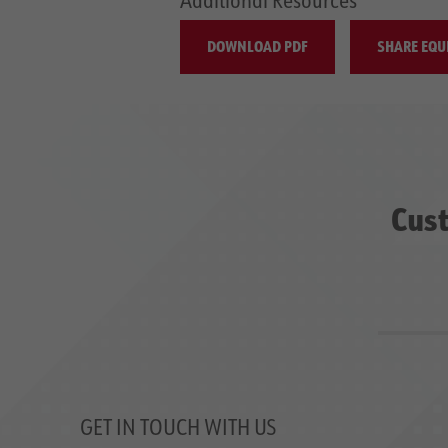
DOWNLOAD PDF
SHARE EQU
Cust
GET IN TOUCH WITH US