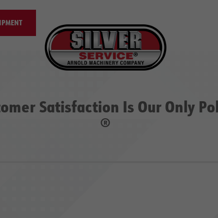
IPMENT
omer Satisfaction Is Our Only Po
®