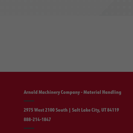
Arnold Machinery Company - Material Handling
2975 West 2100 South | Salt Lake City, UT 84119
888-214-1847