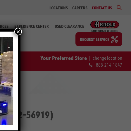
Sear
LOCATIONS
CAREERS
CONTACT US
for:
Search Bu
RCES
EXPERIENCE CENTER
USED CLEARANCE
×
REQUEST SERVICE
Your Preferred Store
|
change location
888-214-1847
ip. # 2-56919)