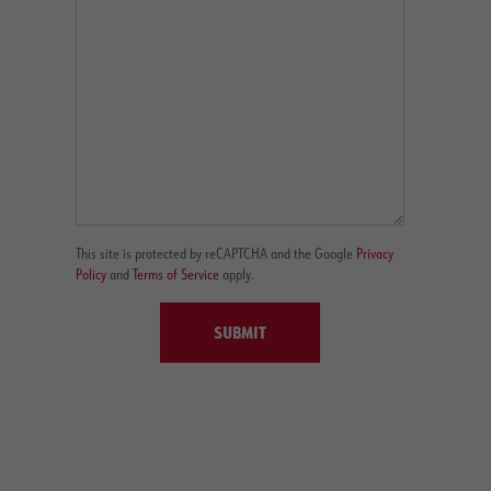
This site is protected by reCAPTCHA and the Google
Privacy
Policy
and
Terms of Service
apply.
SUBMIT