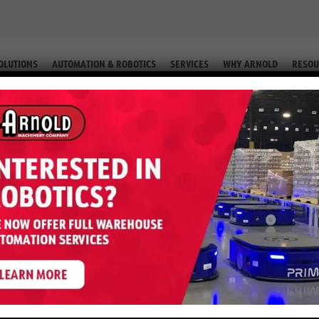
OLUTIONS
AUTOMATION & ROBOTICS
SERVICES
WHY ARNOLD
RESOU
TRUCK (EQUIP. # 2-56919)
5EB – 3,500 LB Reach Truck (Equ