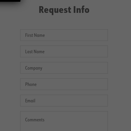
Request Info