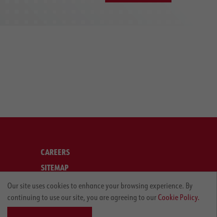
CAREERS
SITEMAP
LEGAL
Our site uses cookies to enhance your browsing experience. By
continuing to use our site, you are agreeing to our
Cookie Policy.
PRIVACY POLICY