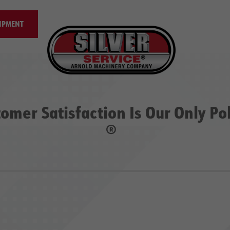
IPMENT
omer Satisfaction Is Our Only Po
®