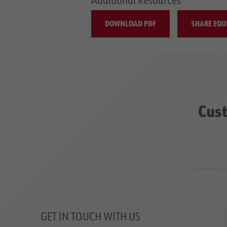
DOWNLOAD PDF
SHARE EQU
Cust
GET IN TOUCH WITH US