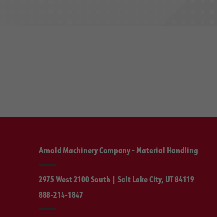
Arnold Machinery Company - Material Handling
2975 West 2100 South | Salt Lake City, UT 84119
888-214-1847