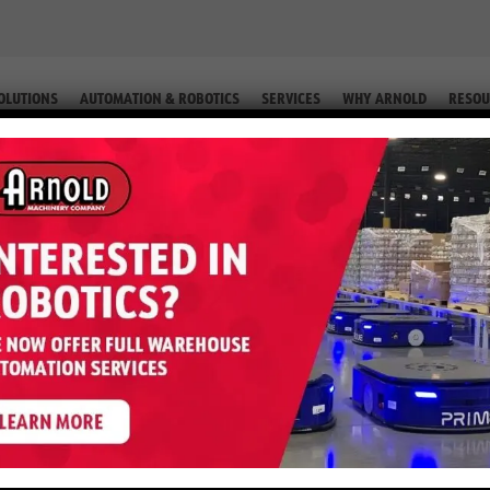
OLUTIONS
AUTOMATION & ROBOTICS
SERVICES
WHY ARNOLD
RESOU
LT (EQUIP. #2-60255)
 B60ZHD – 6,000 LB 24 Volt (Equip