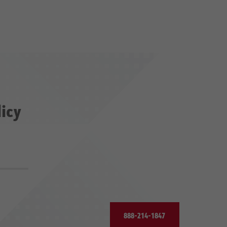
licy
888-214-1847