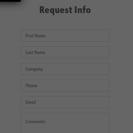
Request Info