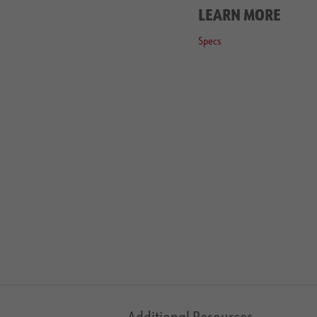
LEARN MORE
Specs
Additional Resources