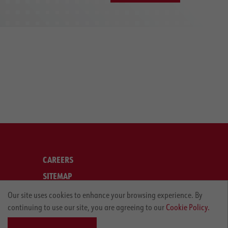
CAREERS
SITEMAP
LEGAL
Our site uses cookies to enhance your browsing experience. By
continuing to use our site, you are agreeing to our
Cookie Policy.
PRIVACY POLICY