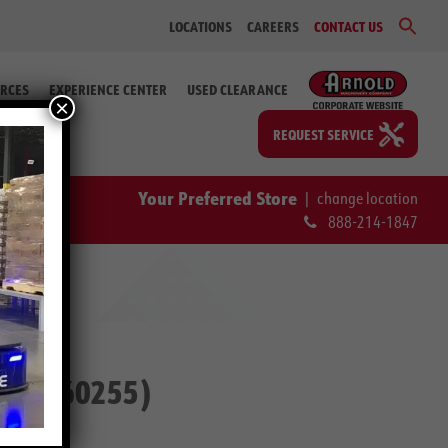
Sear
LOCATIONS
CAREERS
CONTACT US
for:
Search Bu
RCES
EXPERIENCE CENTER
USED CLEARANCE
×
REQUEST SERVICE
Your Preferred Store
|
change location
888-214-1847
. #2-60255)