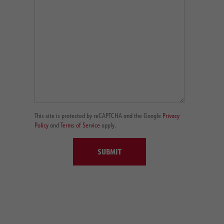
This site is protected by reCAPTCHA and the Google
Privacy
Policy
and
Terms of Service
apply.
SUBMIT