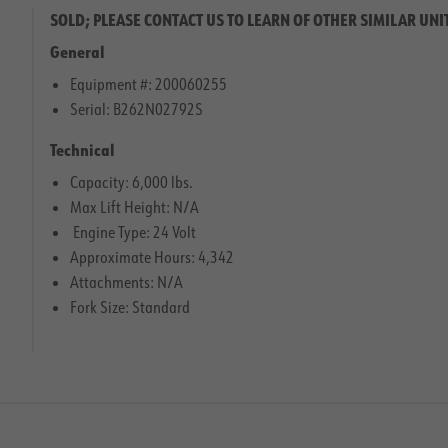
SOLD; PLEASE CONTACT US TO LEARN OF OTHER SIMILAR UNI
General
Equipment #: 200060255
Serial: B262N02792S
Technical
Capacity: 6,000 lbs.
Max Lift Height: N/A
Engine Type: 24 Volt
Approximate Hours: 4,342
Attachments: N/A
Fork Size: Standard