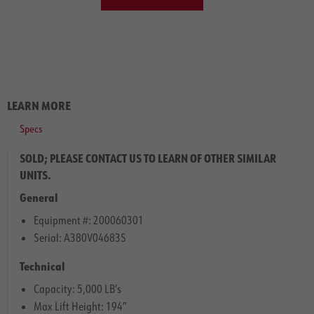
LEARN MORE
Specs
SOLD; PLEASE CONTACT US TO LEARN OF OTHER SIMILAR
UNITS.
General
Equipment #: 200060301
Serial: A380V04683S
Technical
Capacity: 5,000 LB’s
Max Lift Height: 194″