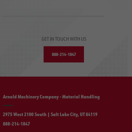
GET IN TOUCH WITH US
888-214-1847
Arnold Machinery Company - Material Handling
2975 West 2100 South | Salt Lake City, UT 84119
888-214-1847