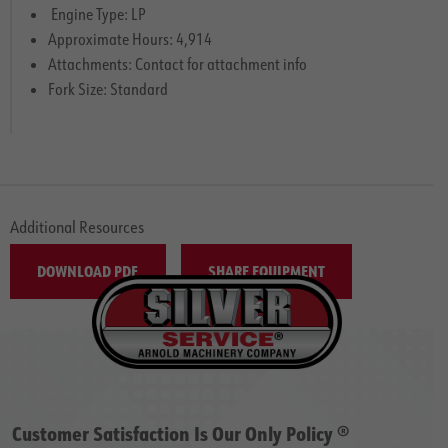
Engine Type: LP
Approximate Hours: 4,914
Attachments: Contact for attachment info
Fork Size: Standard
Additional Resources
DOWNLOAD PDF
SHARE EQUIPMENT
Customer Satisfaction Is Our Only Policy ®