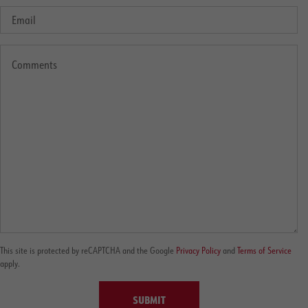
This site is protected by reCAPTCHA and the Google
Privacy Policy
and
Terms of Service
apply.
SUBMIT