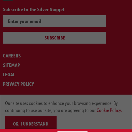
Subscribe to The Silver Nugget
SUBSCRIBE
CAREERS
SITEMAP
LEGAL
PRIVACY POLICY
© ARNOLD MACHINERY COMPANY 2012-2025. ALL RIGHTS RESERVED.
Our site uses cookies to enhance your browsing experience. By
continuing to use our site, you are agreeing to our
Cookie Policy.
OK, I UNDERSTAND