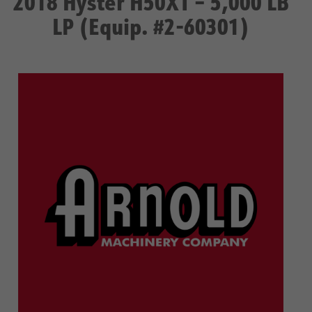
2018 Hyster H50XT – 5,000 LB
LP (Equip. #2-60301)