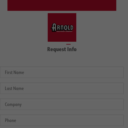
Request Info