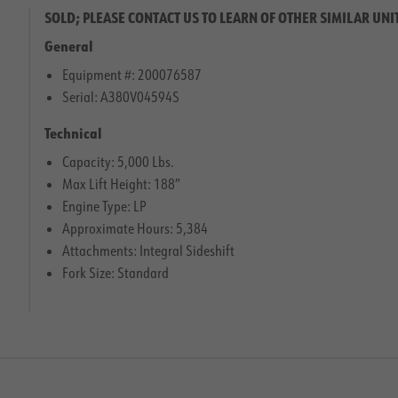
SOLD; PLEASE CONTACT US TO LEARN OF OTHER SIMILAR UNI
General
Equipment #: 200076587
Serial: A380V04594S
Technical
Capacity: 5,000 Lbs.
Max Lift Height: 188″
Engine Type: LP
Approximate Hours: 5,384
Attachments: Integral Sideshift
Fork Size: Standard