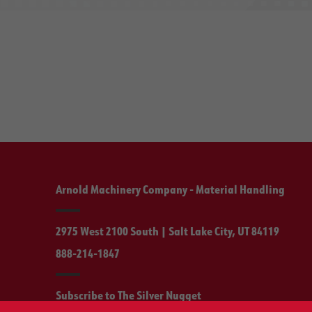
Arnold Machinery Company - Material Handling
2975 West 2100 South | Salt Lake City, UT 84119
888-214-1847
Subscribe to The Silver Nugget