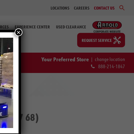
Sear
LOCATIONS
CAREERS
CONTACT US
for:
Search Bu
RCES
EXPERIENCE CENTER
USED CLEARANCE
×
REQUEST SERVICE
Your Preferred Store
|
change location
888-214-1847
-76587 68)