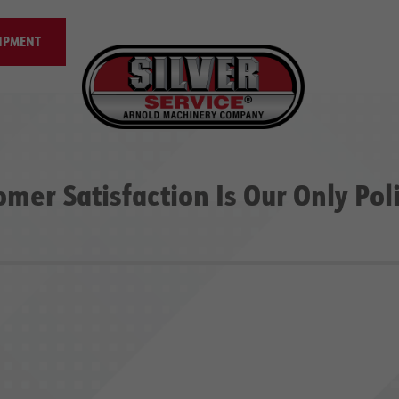
IPMENT
omer Satisfaction Is Our Only Pol