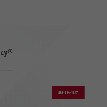
icy®
888-214-1847