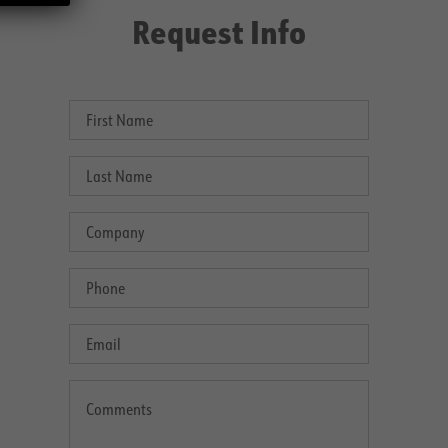
Request Info