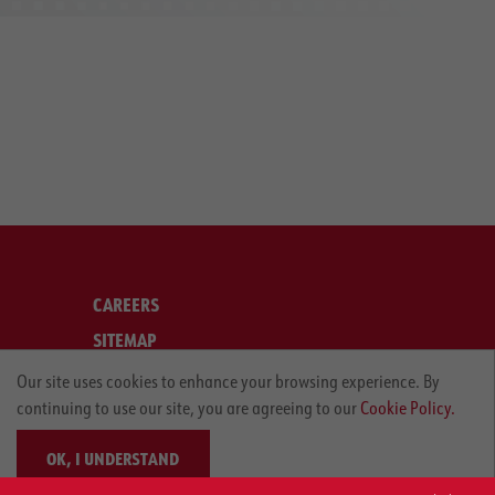
CAREERS
SITEMAP
LEGAL
Our site uses cookies to enhance your browsing experience. By
continuing to use our site, you are agreeing to our
Cookie Policy.
PRIVACY POLICY
OK, I UNDERSTAND