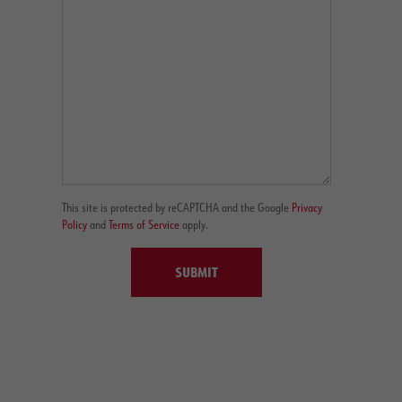
This site is protected by reCAPTCHA and the Google
Privacy
Policy
and
Terms of Service
apply.
SUBMIT