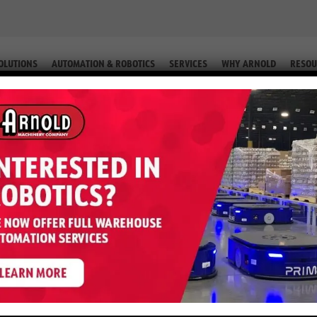
OLUTIONS
AUTOMATION & ROBOTICS
SERVICES
WHY ARNOLD
RESOU
IP. #2-76587 68)
r H50XT – 5,000 LB LP (Equip. #2