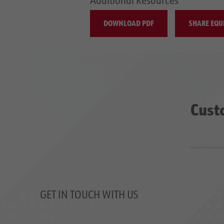
DOWNLOAD PDF
SHARE EQU
Cust
GET IN TOUCH WITH US