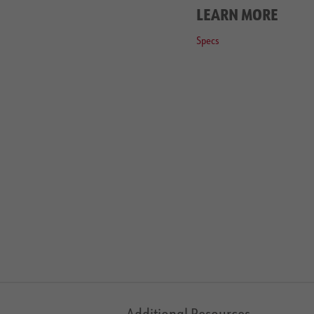
LEARN MORE
Specs
Additional Resources