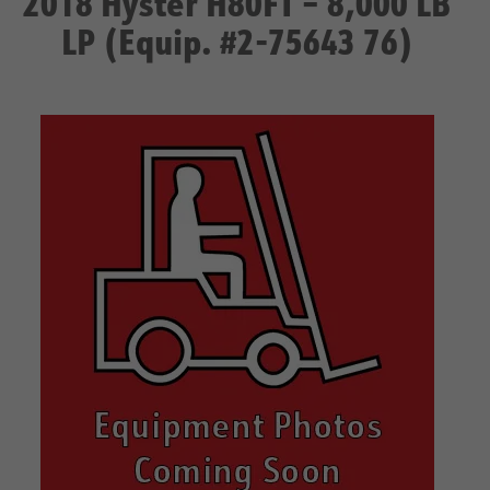
2018 Hyster H80FT – 8,000 LB
LP (Equip. #2-75643 76)