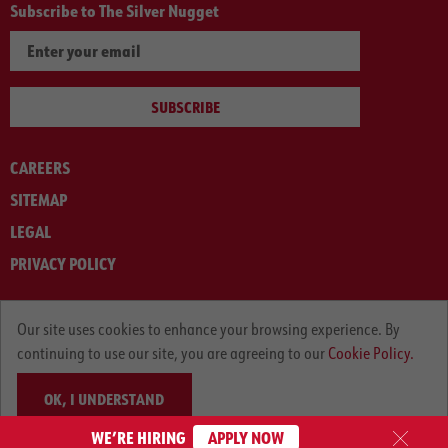
Subscribe to The Silver Nugget
SUBSCRIBE
CAREERS
SITEMAP
LEGAL
PRIVACY POLICY
© ARNOLD MACHINERY COMPANY 2012-2025. ALL RIGHTS RESERVED.
Our site uses cookies to enhance your browsing experience. By
continuing to use our site, you are agreeing to our
Cookie Policy.
OK, I UNDERSTAND
WE’RE HIRING
APPLY NOW