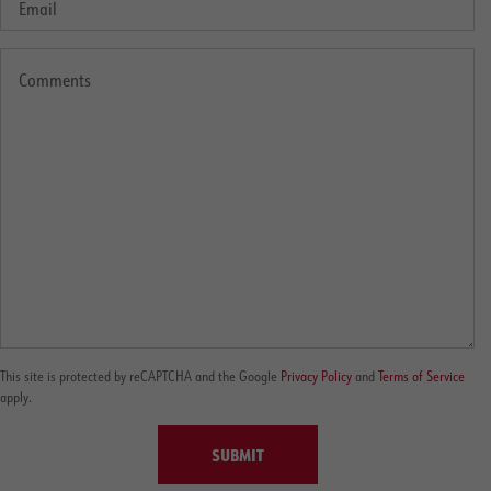
This site is protected by reCAPTCHA and the Google
Privacy Policy
and
Terms of Service
apply.
SUBMIT