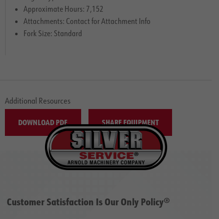
Approximate Hours: 7,152
Attachments: Contact for Attachment Info
Fork Size: Standard
Additional Resources
DOWNLOAD PDF
SHARE EQUIPMENT
Customer Satisfaction Is Our Only Policy®