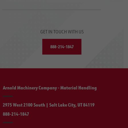
GET IN TOUCH WITH US
888-214-1847
Arnold Machinery Company - Material Handling
2975 West 2100 South | Salt Lake City, UT 84119
888-214-1847