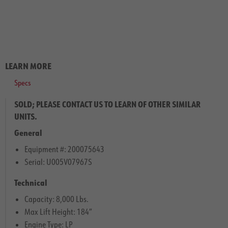
LEARN MORE
Specs
SOLD; PLEASE CONTACT US TO LEARN OF OTHER SIMILAR
UNITS.
General
Equipment #: 200075643
Serial: U005V07967S
Technical
Capacity: 8,000 Lbs.
Max Lift Height: 184″
Engine Type: LP