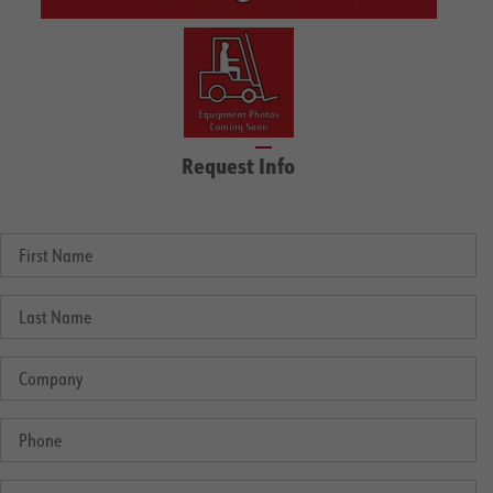
Request Info