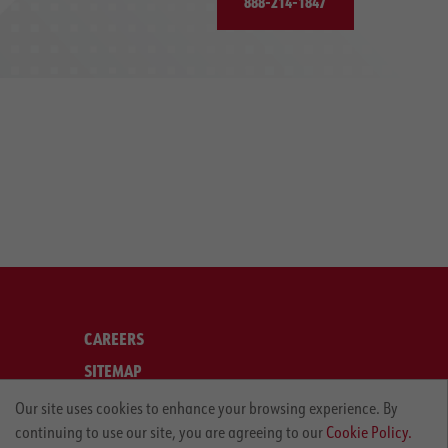
888-214-1847
CAREERS
SITEMAP
LEGAL
Our site uses cookies to enhance your browsing experience. By
continuing to use our site, you are agreeing to our
Cookie Policy.
PRIVACY POLICY