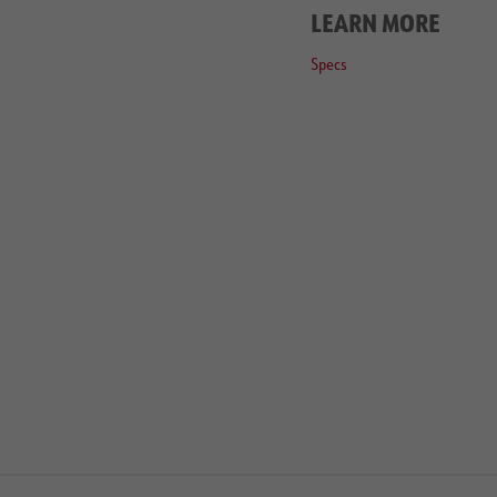
LEARN MORE
Specs