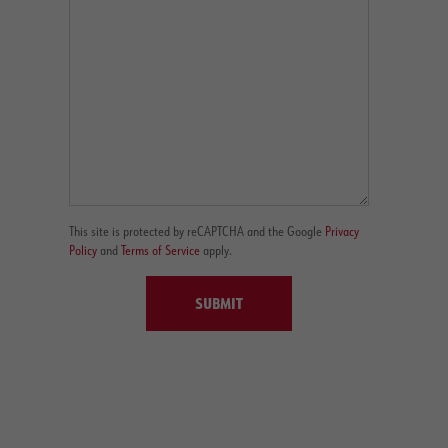
This site is protected by reCAPTCHA and the Google
Privacy
Policy
and
Terms of Service
apply.
SUBMIT