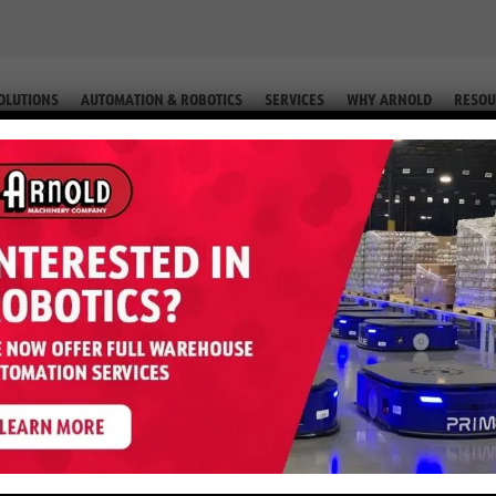
OLUTIONS
AUTOMATION & ROBOTICS
SERVICES
WHY ARNOLD
RESOU
IP. #2-59984)
ter S50FT – 5,000 LB LP (Equip. #