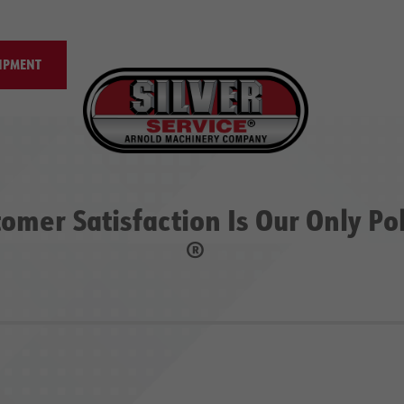
IPMENT
omer Satisfaction Is Our Only Po
®