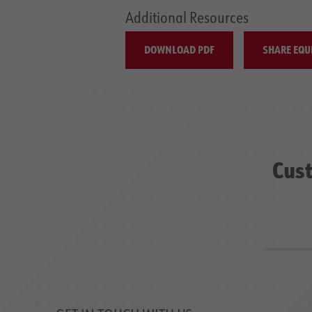
Additional Resources
DOWNLOAD PDF
SHARE EQU
Cust