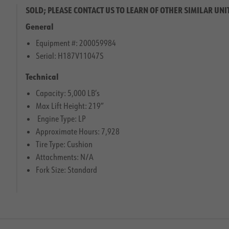
SOLD; PLEASE CONTACT US TO LEARN OF OTHER SIMILAR UNI
General
Equipment #: 200059984
Serial: H187V11047S
Technical
Capacity: 5,000 LB’s
Max Lift Height: 219″
Engine Type: LP
Approximate Hours: 7,928
Tire Type: Cushion
Attachments: N/A
Fork Size: Standard