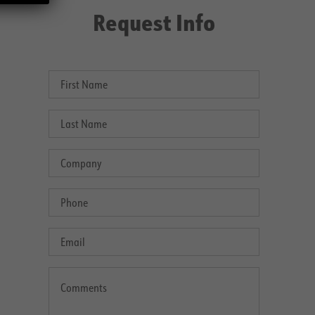
Request Info