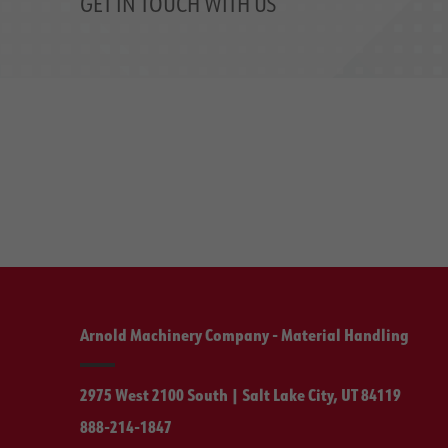
GET IN TOUCH WITH US
Arnold Machinery Company - Material Handling
2975 West 2100 South | Salt Lake City, UT 84119
888-214-1847