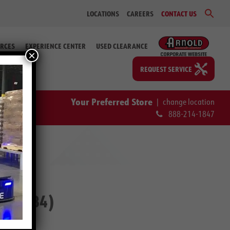
Sear
LOCATIONS
CAREERS
CONTACT US
for:
Search Bu
RCES
EXPERIENCE CENTER
USED CLEARANCE
×
REQUEST SERVICE
Your Preferred Store
|
change location
888-214-1847
2-59984)