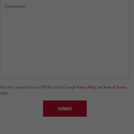
This site is protected by reCAPTCHA and the Google
Privacy Policy
and
Terms of Service
apply.
SUBMIT