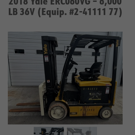
2018 Yale ERC060VG – 6,000
LB 36V (Equip. #2-41111 77)