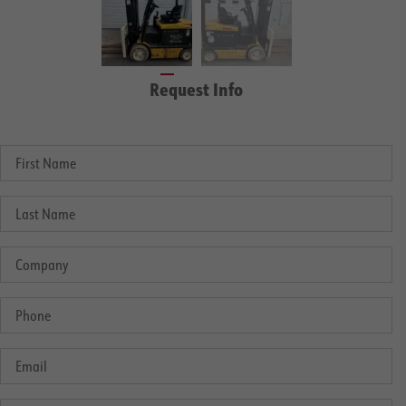
Request Info