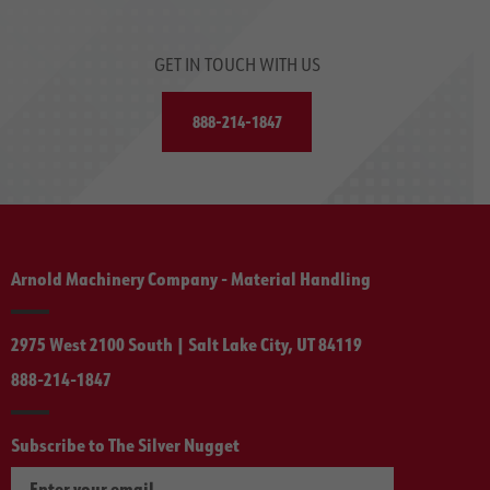
GET IN TOUCH WITH US
888-214-1847
Arnold Machinery Company - Material Handling
2975 West 2100 South | Salt Lake City, UT 84119
888-214-1847
Subscribe to The Silver Nugget