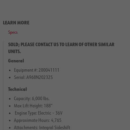
LEARN MORE
Specs
SOLD; PLEASE CONTACT US TO LEARN OF OTHER SIMILAR
UNITS.
General
Equipment #: 200041111
Serial: A968N20232S
Technical
Capacity: 6,000 lbs.
Max Lift Height: 188″
Engine Type: Electric – 36V
Approximate Hours: 4,765
Attachments: Integral Sideshift