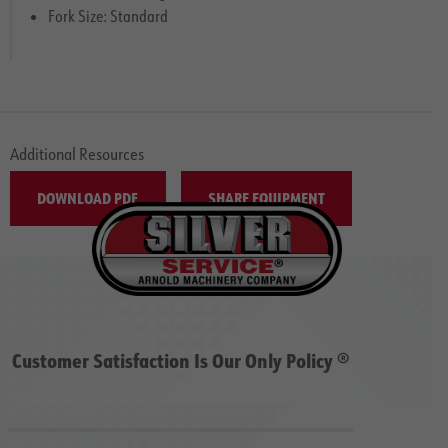
Fork Size: Standard
Additional Resources
DOWNLOAD PDF
SHARE EQUIPMENT
Customer Satisfaction Is Our Only Policy ®