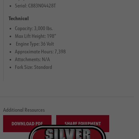
Serial: C883N04428T
Technical
Capacity: 3,000 lbs.
Max Lift Height: 198″
Engine Type: 36 Volt
Approximate Hours: 7,398
Attachments: N/A
Fork Size: Standard
Additional Resources
DOWNLOAD PDF
SHARE EQUIPMENT