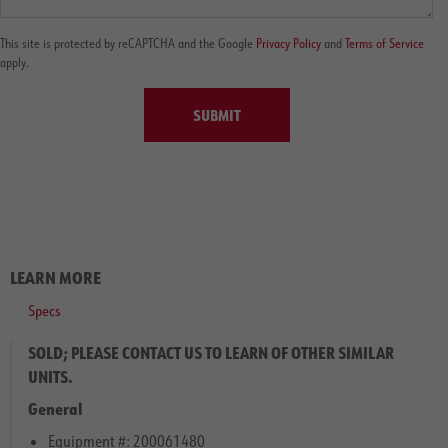
This site is protected by reCAPTCHA and the Google
Privacy Policy
and
Terms of Service
apply.
SUBMIT
LEARN MORE
Specs
SOLD; PLEASE CONTACT US TO LEARN OF OTHER SIMILAR
UNITS.
General
Equipment #: 200061480