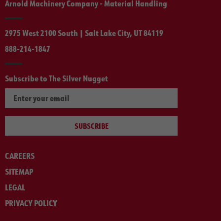
Arnold Machinery Company - Material Handling
2975 West 2100 South | Salt Lake City, UT 84119
888-214-1847
Subscribe to The Silver Nugget
SUBSCRIBE
CAREERS
SITEMAP
LEGAL
PRIVACY POLICY