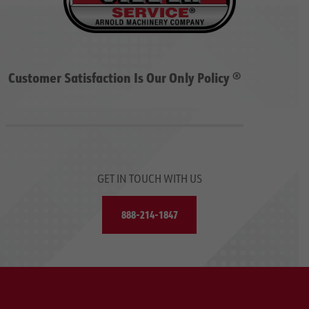
Customer Satisfaction Is Our Only Policy ®
GET IN TOUCH WITH US
888-214-1847