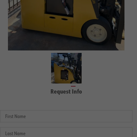
Request Info