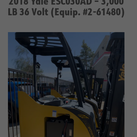
2018 Yale ESC030AD – 3,000
LB 36 Volt (Equip. #2-61480)