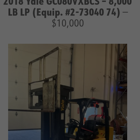
2018 Yale GC080VXBCS – 8,000
LB LP (Equip. #2-73040 74)
—
$10,000