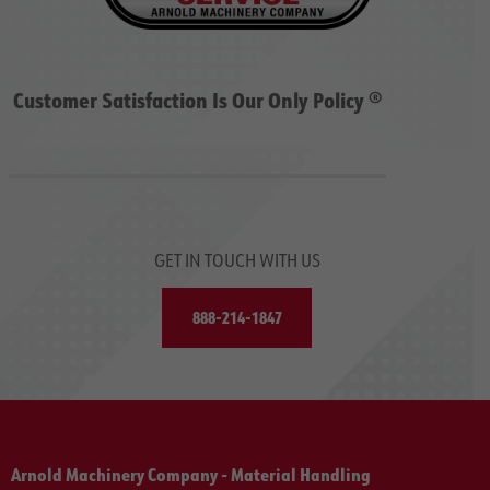
Customer Satisfaction Is Our Only Policy ®
GET IN TOUCH WITH US
888-214-1847
Arnold Machinery Company - Material Handling