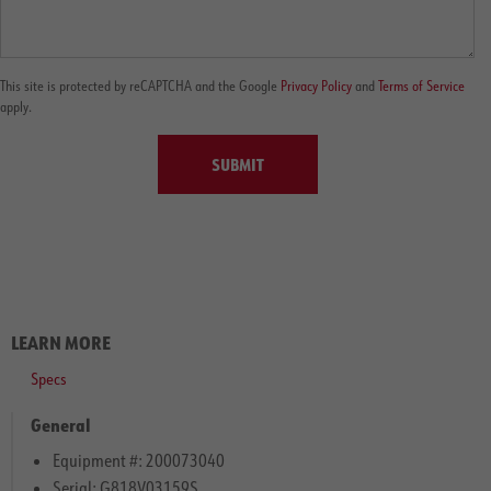
This site is protected by reCAPTCHA and the Google
Privacy Policy
and
Terms of Service
apply.
SUBMIT
LEARN MORE
Specs
General
Equipment #: 200073040
Serial: G818V03159S