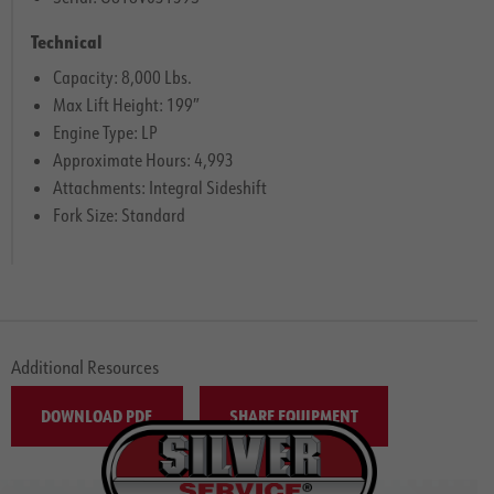
Technical
Capacity: 8,000 Lbs.
Max Lift Height: 199″
Engine Type: LP
Approximate Hours: 4,993
Attachments: Integral Sideshift
Fork Size: Standard
Additional Resources
DOWNLOAD PDF
SHARE EQUIPMENT