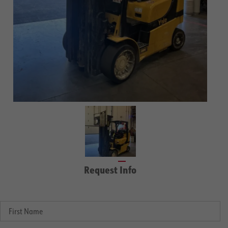
Request Info