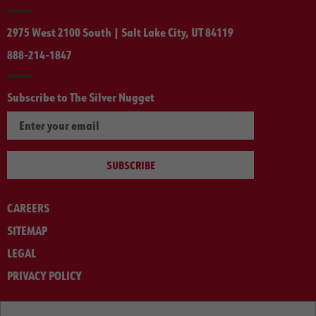
2975 West 2100 South | Salt Lake City, UT 84119
888-214-1847
Subscribe to The Silver Nugget
SUBSCRIBE
CAREERS
SITEMAP
LEGAL
PRIVACY POLICY
© ARNOLD MACHINERY COMPANY 2012-2025. ALL RIGHTS RESERVED.