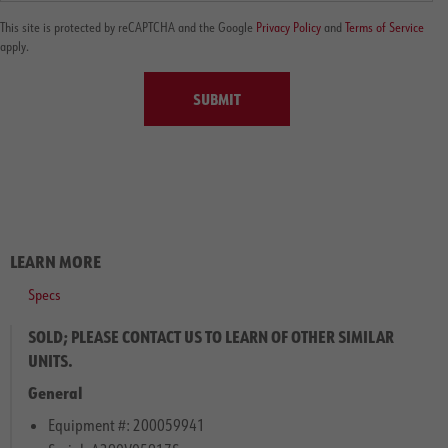
This site is protected by reCAPTCHA and the Google
Privacy Policy
and
Terms of Service
apply.
SUBMIT
LEARN MORE
Specs
SOLD; PLEASE CONTACT US TO LEARN OF OTHER SIMILAR
UNITS.
General
Equipment #: 200059941