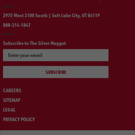
2975 West 2100 South | Salt Lake City, UT 84119
888-214-1847
Subscribe to The Silver Nugget
SUBSCRIBE
CAREERS
SITEMAP
LEGAL
PRIVACY POLICY
© ARNOLD MACHINERY COMPANY 2012-2025. ALL RIGHTS RESERVED.