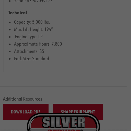
Serial: A390V05917S
Technical
Capacity: 5,000 lbs.
Max Lift Height: 194″
Engine Type: LP
Approximate Hours: 7,800
Attachments: SS
Fork Size: Standard
Additional Resources
DOWNLOAD PDF
SHARE EQUIPMENT