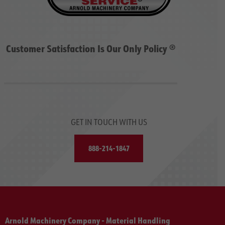
Customer Satisfaction Is Our Only Policy ®
GET IN TOUCH WITH US
888-214-1847
Arnold Machinery Company - Material Handling