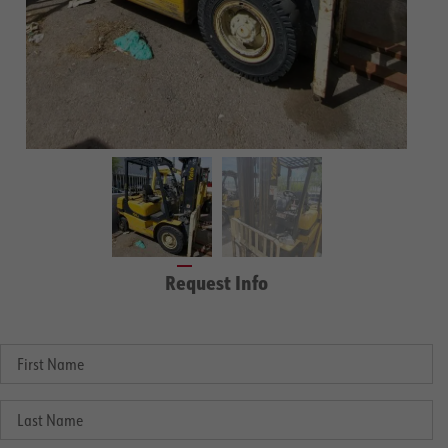
Request Info