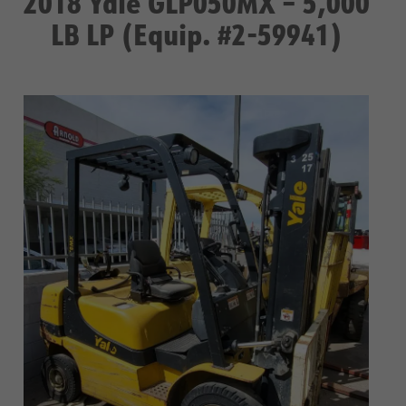
2018 Yale GLP050MX – 5,000
LB LP (Equip. #2-59941)