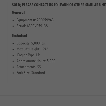
SOLD; PLEASE CONTACT US TO LEARN OF OTHER SIMILAR UNI
General
Equipment #: 200059943
Serial: A390V05913S
Technical
Capacity: 5,000 lbs.
Max Lift Height: 194″
Engine Type: LP
Approximate Hours: 5,900
Attachments: SS
Fork Size: Standard