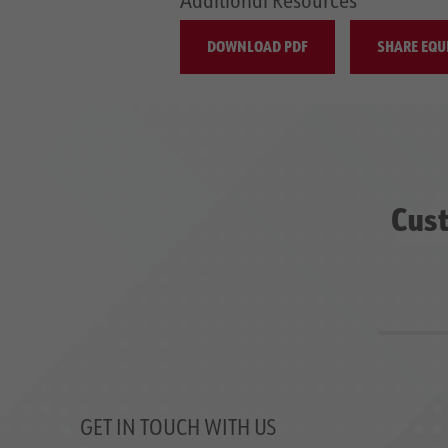
DOWNLOAD PDF
SHARE EQU
Cust
GET IN TOUCH WITH US