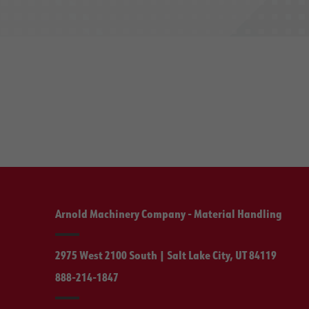
Arnold Machinery Company - Material Handling
2975 West 2100 South | Salt Lake City, UT 84119
888-214-1847