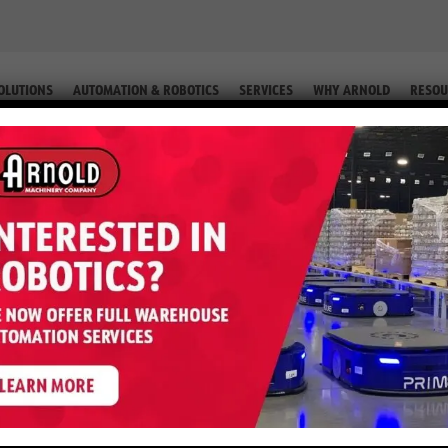
OLUTIONS
AUTOMATION & ROBOTICS
SERVICES
WHY ARNOLD
RESOU
QUIP. #2-59943)
 GLP050MX – 5,000 LB LP (Equip. 