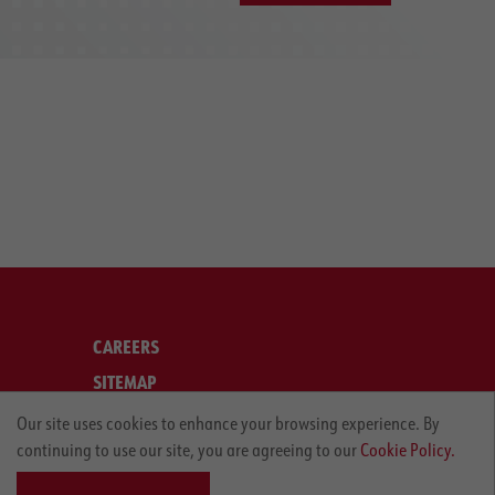
CAREERS
SITEMAP
LEGAL
Our site uses cookies to enhance your browsing experience. By
continuing to use our site, you are agreeing to our
Cookie Policy.
PRIVACY POLICY