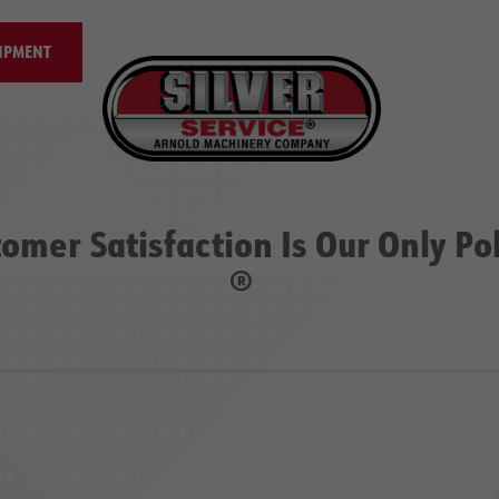
IPMENT
omer Satisfaction Is Our Only Po
®