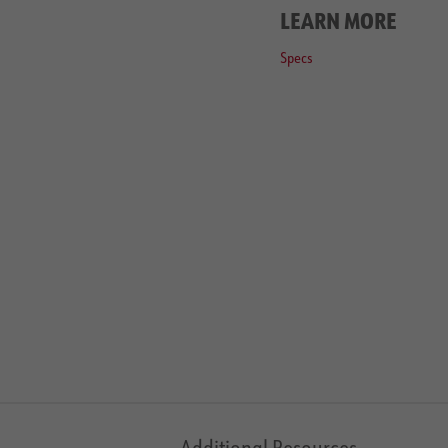
LEARN MORE
Specs
Additional Resources