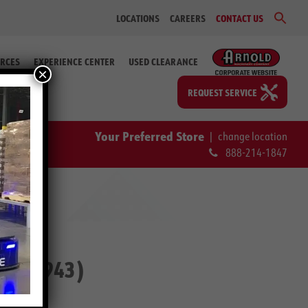
Sear
LOCATIONS
CAREERS
CONTACT US
for:
Search Bu
RCES
EXPERIENCE CENTER
USED CLEARANCE
×
REQUEST SERVICE
Your Preferred Store
|
change location
888-214-1847
#2-59943)