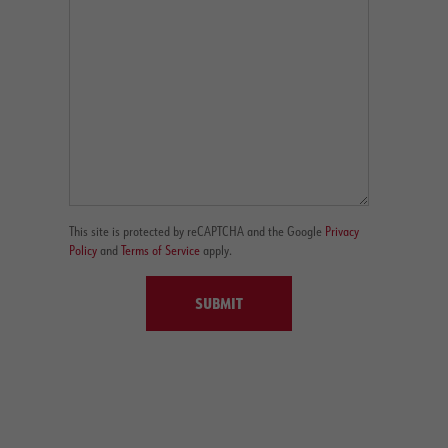
This site is protected by reCAPTCHA and the Google
Privacy
Policy
and
Terms of Service
apply.
SUBMIT