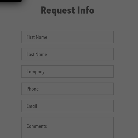
Request Info