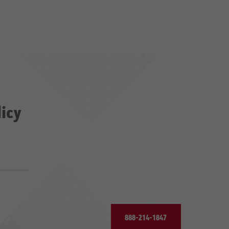
licy
888-214-1847