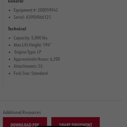
General
Equipment #: 200059942
Serial: A390V06612S
Technical
Capacity: 5,000 lbs.
Max Lift Height: 194″
Engine Type: LP
Approximate Hours: 6,200
Attachments: SS
Fork Size: Standard
Additional Resources
DOWNLOAD PDF
SHARE EQUIPMENT