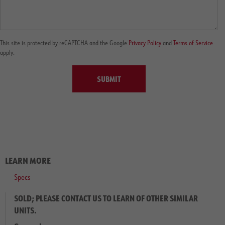
This site is protected by reCAPTCHA and the Google
Privacy Policy
and
Terms of Service
apply.
SUBMIT
LEARN MORE
Specs
SOLD; PLEASE CONTACT US TO LEARN OF OTHER SIMILAR
UNITS.