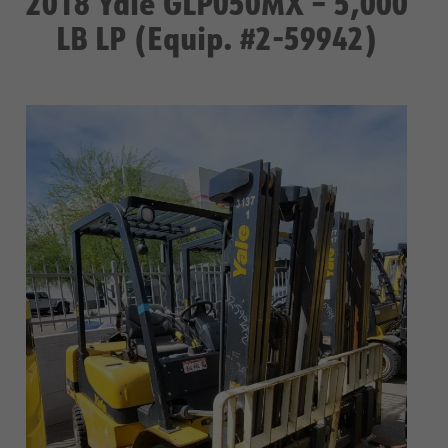
2018 Yale GLP050MX – 5,000
LB LP (Equip. #2-59942)