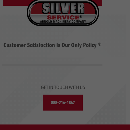
Customer Satisfaction Is Our Only Policy ®
GET IN TOUCH WITH US
888-214-1847