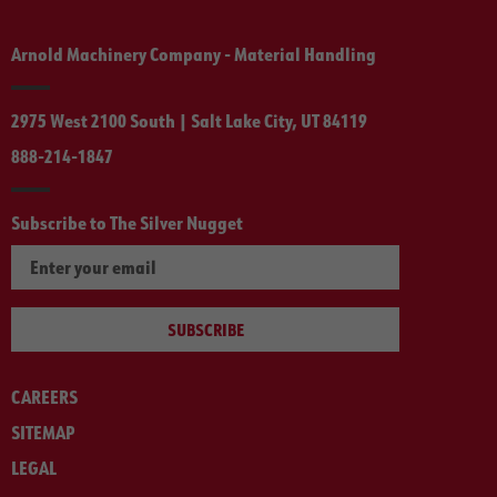
Arnold Machinery Company - Material Handling
2975 West 2100 South | Salt Lake City, UT 84119
888-214-1847
Subscribe to The Silver Nugget
SUBSCRIBE
CAREERS
SITEMAP
LEGAL