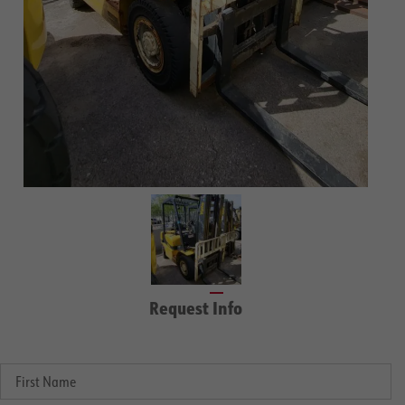
Request Info