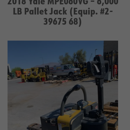
2018 Yale MPE060VG – 6,000
LB Pallet Jack (Equip. #2-
39675 68)