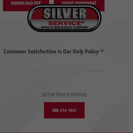
DOWNLOAD PDF
SHARE EQUIPMENT
Customer Satisfaction Is Our Only Policy ®
GET IN TOUCH WITH US
888-214-1847