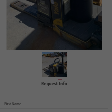
Request Info