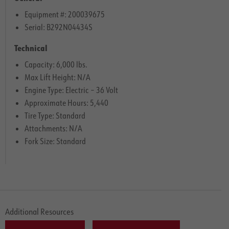
Equipment #: 200039675
Serial: B292N04434S
Technical
Capacity: 6,000 lbs.
Max Lift Height: N/A
Engine Type: Electric – 36 Volt
Approximate Hours: 5,440
Tire Type: Standard
Attachments: N/A
Fork Size: Standard
Additional Resources