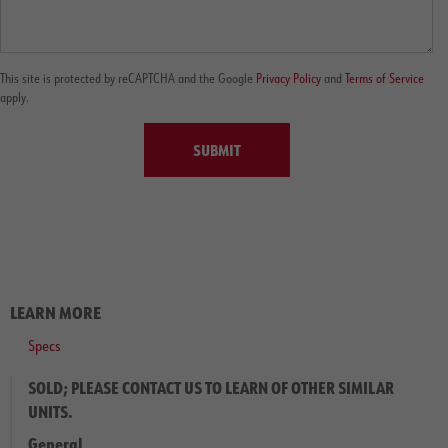
This site is protected by reCAPTCHA and the Google
Privacy Policy
and
Terms of Service
apply.
SUBMIT
LEARN MORE
Specs
SOLD; PLEASE CONTACT US TO LEARN OF OTHER SIMILAR
UNITS.
General