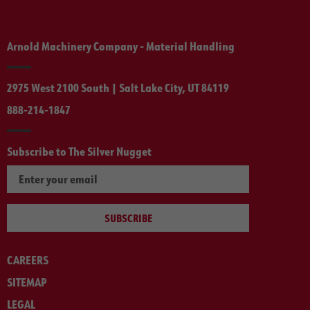
Arnold Machinery Company - Material Handling
2975 West 2100 South | Salt Lake City, UT 84119
888-214-1847
Subscribe to The Silver Nugget
SUBSCRIBE
CAREERS
SITEMAP
LEGAL