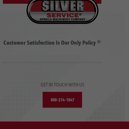
Customer Satisfaction Is Our Only Policy ®
GET IN TOUCH WITH US
888-214-1847