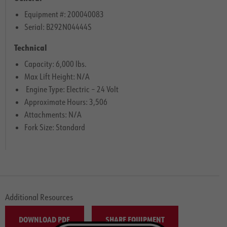
Equipment #: 200040083
Serial: B292N04444S
Technical
Capacity: 6,000 lbs.
Max Lift Height: N/A
Engine Type: Electric – 24 Volt
Approximate Hours: 3,506
Attachments: N/A
Fork Size: Standard
Additional Resources
DOWNLOAD PDF
SHARE EQUIPMENT