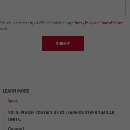
This site is protected by reCAPTCHA and the Google
Privacy Policy
and
Terms of Service
apply.
SUBMIT
LEARN MORE
Specs
SOLD; PLEASE CONTACT US TO LEARN OF OTHER SIMILAR
UNITS.
General