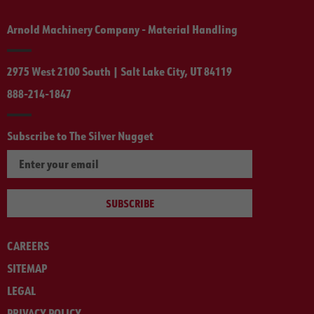
Arnold Machinery Company - Material Handling
2975 West 2100 South | Salt Lake City, UT 84119
888-214-1847
Subscribe to The Silver Nugget
SUBSCRIBE
CAREERS
SITEMAP
LEGAL
PRIVACY POLICY