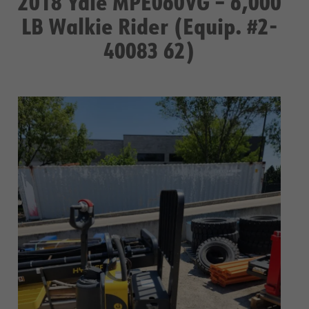
2018 Yale MPE060VG – 6,000
LB Walkie Rider (Equip. #2-
40083 62)