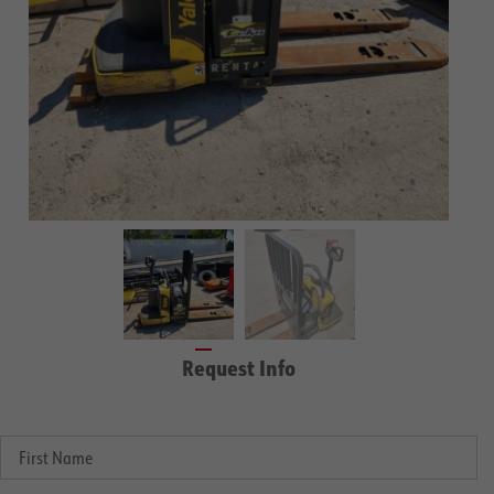
Request Info