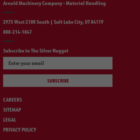
Arnold Machinery Company - Material Handling
2975 West 2100 South | Salt Lake City, UT 84119
888-214-1847
Subscribe to The Silver Nugget
SUBSCRIBE
CAREERS
SITEMAP
LEGAL
PRIVACY POLICY