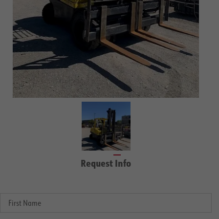
Request Info