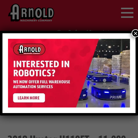
Search
for:
Your Preferred Store
|
×
change location
888-214-1847
Request Service
2019 HYSTER H110FT – 11,000 LB DIESEL
USED
(EQUIP. #2-73751 68)
EQUIPMENT