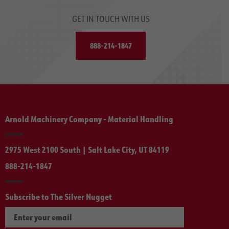
GET IN TOUCH WITH US
888-214-1847
Arnold Machinery Company - Material Handling
2975 West 2100 South | Salt Lake City, UT 84119
888-214-1847
Subscribe to The Silver Nugget