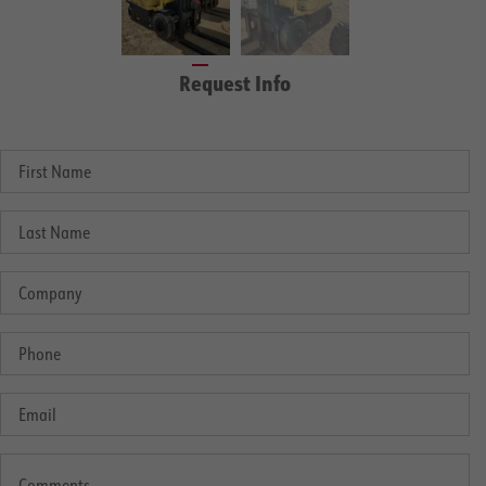
Request Info