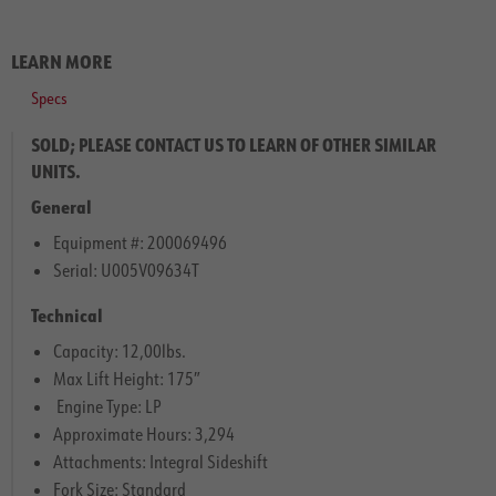
LEARN MORE
Specs
SOLD; PLEASE CONTACT US TO LEARN OF OTHER SIMILAR
UNITS.
General
Equipment #: 200069496
Serial: U005V09634T
Technical
Capacity: 12,00lbs.
Max Lift Height: 175″
Engine Type: LP
Approximate Hours: 3,294
Attachments: Integral Sideshift
Fork Size: Standard