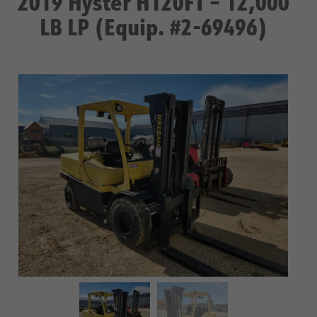
2019 Hyster H120FT – 12,000
LB LP (Equip. #2-69496)