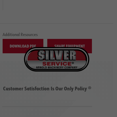
Additional Resources
DOWNLOAD PDF
SHARE EQUIPMENT
Customer Satisfaction Is Our Only Policy ®