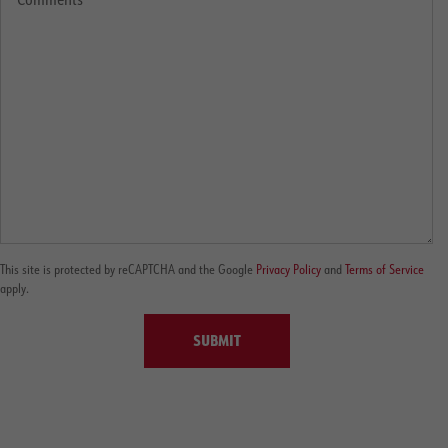
This site is protected by reCAPTCHA and the Google
Privacy Policy
and
Terms of Service
apply.
SUBMIT