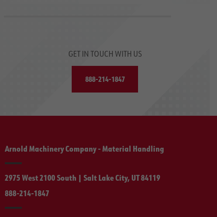
GET IN TOUCH WITH US
888-214-1847
Arnold Machinery Company - Material Handling
2975 West 2100 South | Salt Lake City, UT 84119
888-214-1847