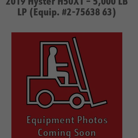
2019 Hyster H50XT – 5,000 LB
LP (Equip. #2-75638 63)