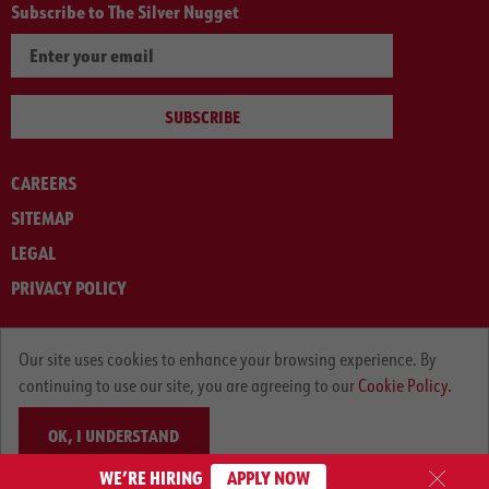
Subscribe to The Silver Nugget
SUBSCRIBE
CAREERS
SITEMAP
LEGAL
PRIVACY POLICY
© ARNOLD MACHINERY COMPANY 2012-2025. ALL RIGHTS RESERVED.
Our site uses cookies to enhance your browsing experience. By
continuing to use our site, you are agreeing to our
Cookie Policy.
OK, I UNDERSTAND
WE’RE HIRING
APPLY NOW