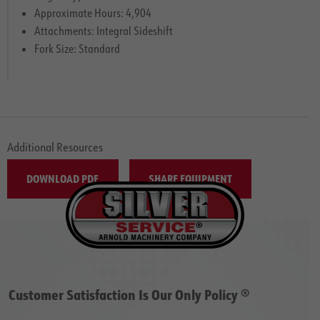
Approximate Hours: 4,904
Attachments: Integral Sideshift
Fork Size: Standard
Additional Resources
DOWNLOAD PDF
SHARE EQUIPMENT
Customer Satisfaction Is Our Only Policy ®