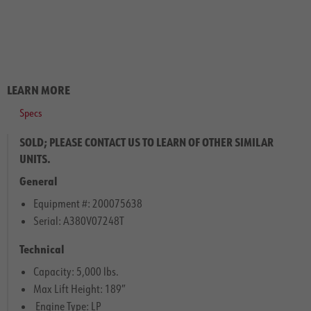
LEARN MORE
Specs
SOLD; PLEASE CONTACT US TO LEARN OF OTHER SIMILAR
UNITS.
General
Equipment #: 200075638
Serial: A380V07248T
Technical
Capacity: 5,000 lbs.
Max Lift Height: 189″
Engine Type: LP