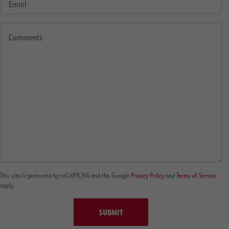
This site is protected by reCAPTCHA and the Google
Privacy Policy
and
Terms of Service
apply.
SUBMIT