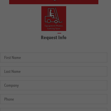
Request Info