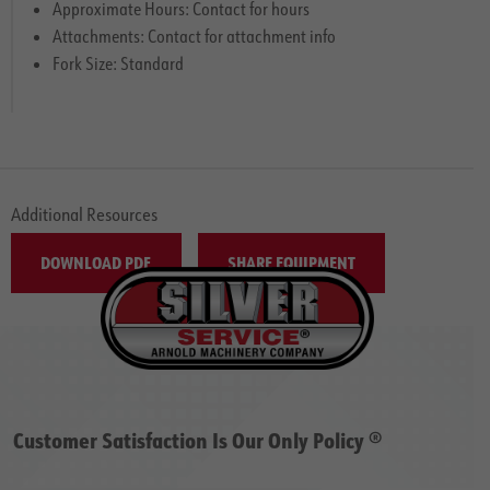
Approximate Hours: Contact for hours
Attachments: Contact for attachment info
Fork Size: Standard
Additional Resources
DOWNLOAD PDF
SHARE EQUIPMENT
Customer Satisfaction Is Our Only Policy ®