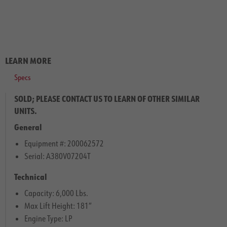
LEARN MORE
Specs
SOLD; PLEASE CONTACT US TO LEARN OF OTHER SIMILAR
UNITS.
General
Equipment #: 200062572
Serial: A380V07204T
Technical
Capacity: 6,000 Lbs.
Max Lift Height: 181″
Engine Type: LP