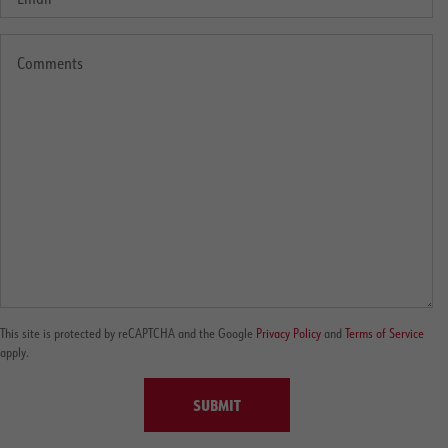
This site is protected by reCAPTCHA and the Google
Privacy Policy
and
Terms of Service
apply.
SUBMIT