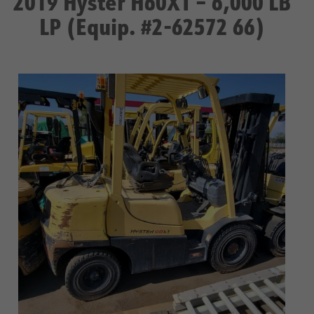
2019 Hyster H60XT – 6,000 LB
LP (Equip. #2-62572 66)