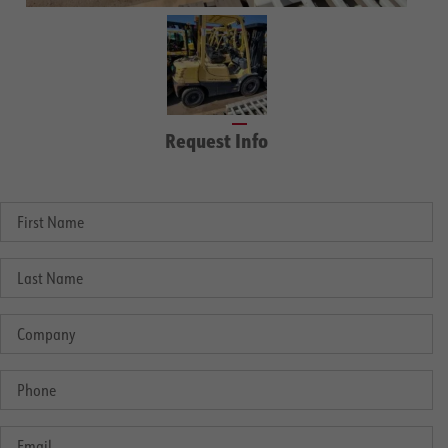
Request Info