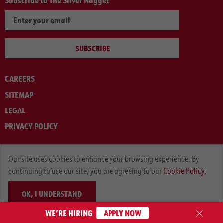
Subscribe to The Silver Nugget
SUBSCRIBE
CAREERS
SITEMAP
LEGAL
PRIVACY POLICY
© ARNOLD MACHINERY COMPANY 2012-2025. ALL RIGHTS RESERVED.
Our site uses cookies to enhance your browsing experience. By
continuing to use our site, you are agreeing to our
Cookie Policy.
OK, I UNDERSTAND
WE’RE HIRING
APPLY NOW