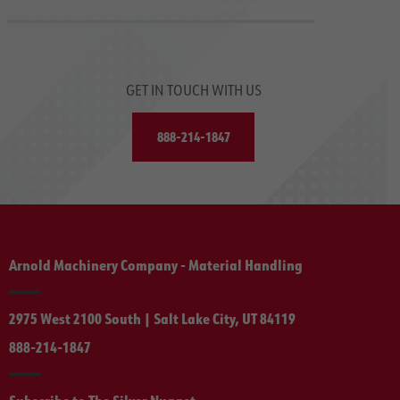
GET IN TOUCH WITH US
888-214-1847
Arnold Machinery Company - Material Handling
2975 West 2100 South | Salt Lake City, UT 84119
888-214-1847