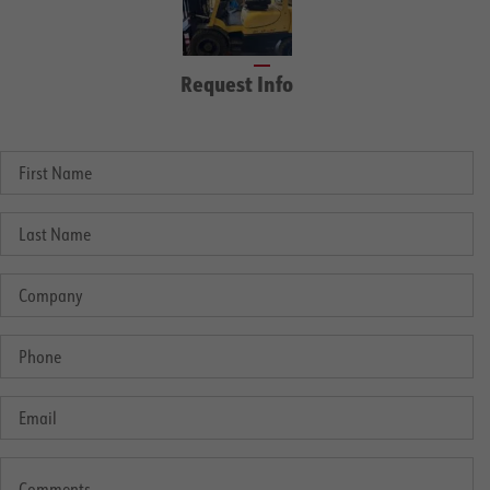
Request Info