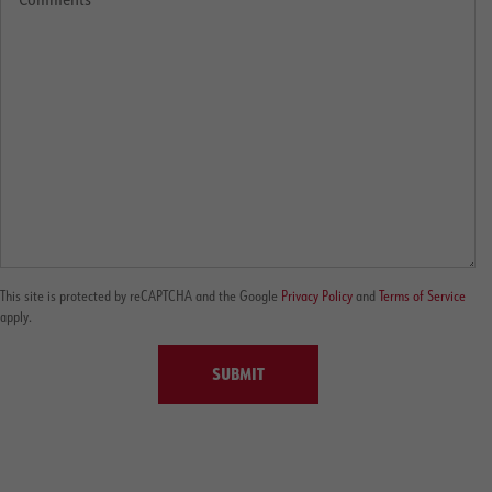
This site is protected by reCAPTCHA and the Google
Privacy Policy
and
Terms of Service
apply.
SUBMIT