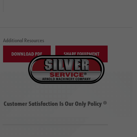
Additional Resources
DOWNLOAD PDF
SHARE EQUIPMENT
Customer Satisfaction Is Our Only Policy ®