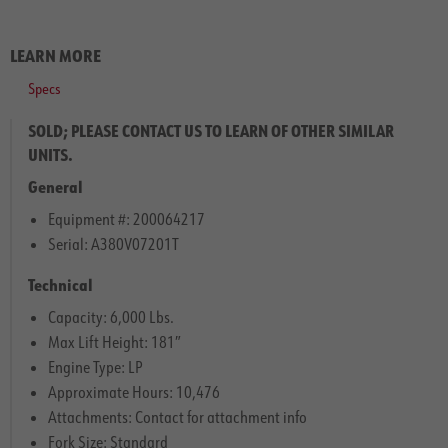
LEARN MORE
Specs
SOLD; PLEASE CONTACT US TO LEARN OF OTHER SIMILAR
UNITS.
General
Equipment #: 200064217
Serial: A380V07201T
Technical
Capacity: 6,000 Lbs.
Max Lift Height: 181″
Engine Type: LP
Approximate Hours: 10,476
Attachments: Contact for attachment info
Fork Size: Standard