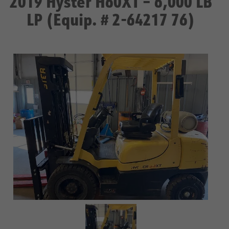
2019 Hyster H60XT – 6,000 LB
LP (Equip. # 2-64217 76)