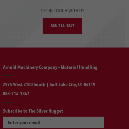
GET IN TOUCH WITH US
888-214-1847
Arnold Machinery Company - Material Handling
2975 West 2100 South | Salt Lake City, UT 84119
888-214-1847
Subscribe to The Silver Nugget