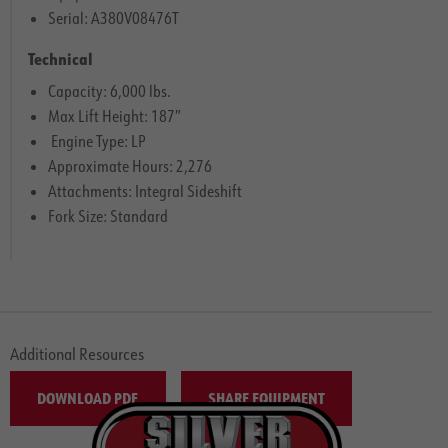
Serial: A380V08476T
Technical
Capacity: 6,000 lbs.
Max Lift Height: 187″
Engine Type: LP
Approximate Hours: 2,276
Attachments: Integral Sideshift
Fork Size: Standard
Additional Resources
DOWNLOAD PDF
SHARE EQUIPMENT