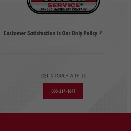
Customer Satisfaction Is Our Only Policy ®
GET IN TOUCH WITH US
888-214-1847