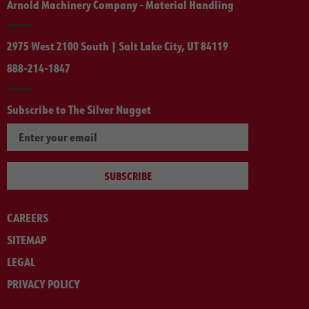
Arnold Machinery Company - Material Handling
2975 West 2100 South | Salt Lake City, UT 84119
888-214-1847
Subscribe to The Silver Nugget
SUBSCRIBE
CAREERS
SITEMAP
LEGAL
PRIVACY POLICY