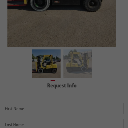
Request Info