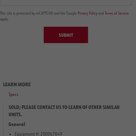
This site is protected by reCAPTCHA and the Google
Privacy Policy
and
Terms of Service
apply.
SUBMIT
LEARN MORE
Specs
SOLD; PLEASE CONTACT US TO LEARN OF OTHER SIMILAR
UNITS.
General
Equipment #: 200067049