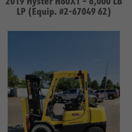
2019 Hyster H60XT – 6,000 LB
LP (Equip. #2-67049 62)