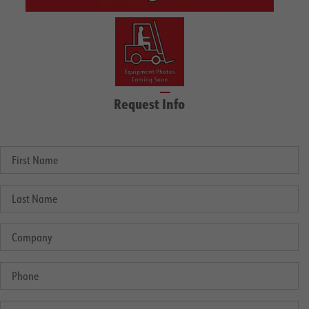
Request Info