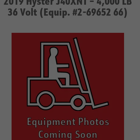
2019 Hyster J40XNT – 4,000 LB
36 Volt (Equip. #2-69652 66)