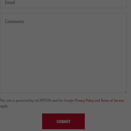
This site is protected by reCAPTCHA and the Google
Privacy Policy
and
Terms of Service
apply.
SUBMIT