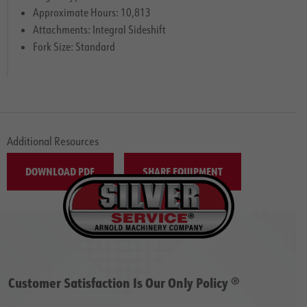
Approximate Hours: 10,813
Attachments: Integral Sideshift
Fork Size: Standard
Additional Resources
DOWNLOAD PDF
SHARE EQUIPMENT
Customer Satisfaction Is Our Only Policy ®