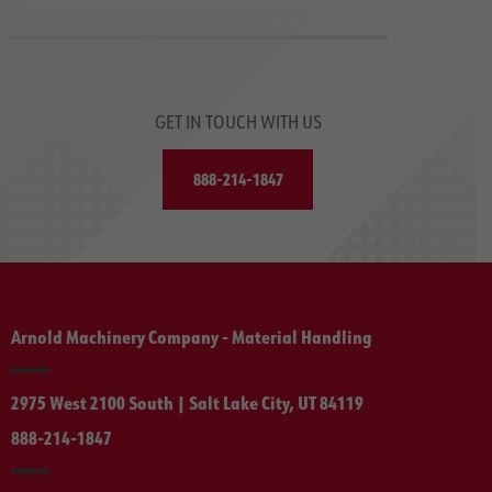
GET IN TOUCH WITH US
888-214-1847
Arnold Machinery Company - Material Handling
2975 West 2100 South | Salt Lake City, UT 84119
888-214-1847