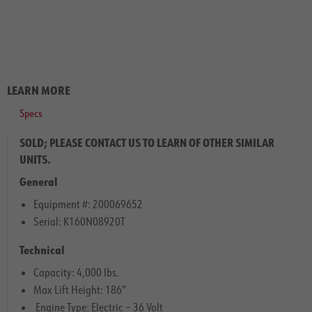
LEARN MORE
Specs
SOLD; PLEASE CONTACT US TO LEARN OF OTHER SIMILAR
UNITS.
General
Equipment #: 200069652
Serial: K160N08920T
Technical
Capacity: 4,000 lbs.
Max Lift Height: 186″
Engine Type: Electric – 36 Volt