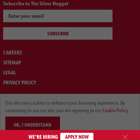
Subscribe to The Silver Nugget
SUBSCRIBE
CAREERS
SITEMAP
LEGAL
PRIVACY POLICY
© ARNOLD MACHINERY COMPANY 2012-2025. ALL RIGHTS RESERVED.
Our site uses cookies to enhance your browsing experience. By
continuing to use our site, you are agreeing to our
Cookie Policy.
OK, I UNDERSTAND
WE’RE HIRING
APPLY NOW