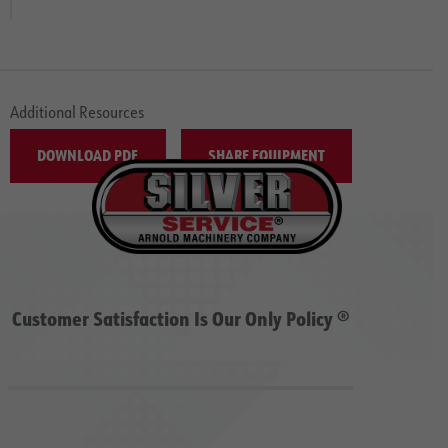
Additional Resources
DOWNLOAD PDF
SHARE EQUIPMENT
Customer Satisfaction Is Our Only Policy ®