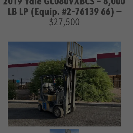
2019 Yale GC080VXBCS – 8,000
LB LP (Equip. #2-76139 66)
—
$27,500