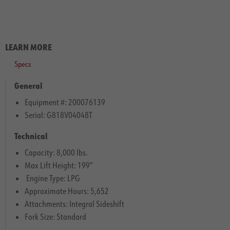
LEARN MORE
Specs
General
Equipment #: 200076139
Serial: G818V04048T
Technical
Capacity: 8,000 lbs.
Max Lift Height: 199″
Engine Type: LPG
Approximate Hours: 5,652
Attachments: Integral Sideshift
Fork Size: Standard