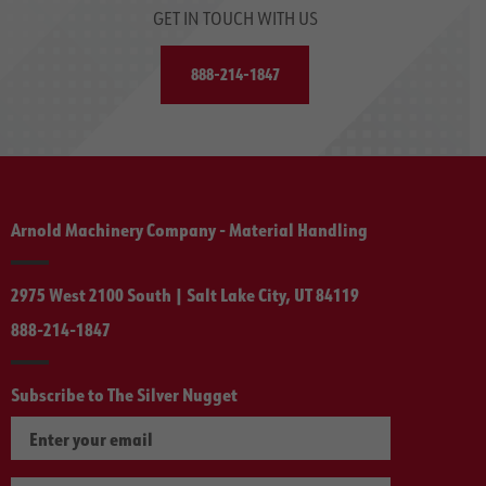
GET IN TOUCH WITH US
888-214-1847
Arnold Machinery Company - Material Handling
2975 West 2100 South | Salt Lake City, UT 84119
888-214-1847
Subscribe to The Silver Nugget