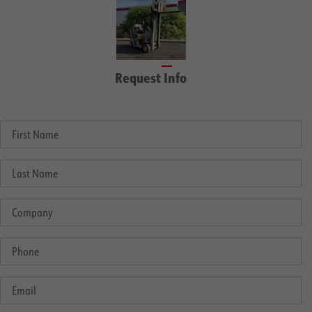
Request Info