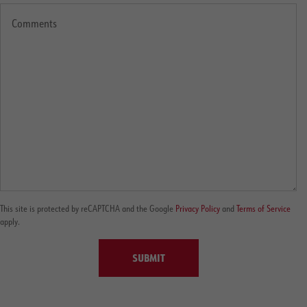
This site is protected by reCAPTCHA and the Google
Privacy Policy
and
Terms of Service
apply.
SUBMIT