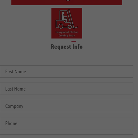
Request Info