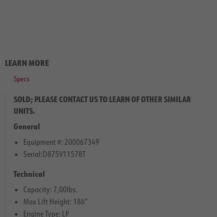
LEARN MORE
Specs
SOLD; PLEASE CONTACT US TO LEARN OF OTHER SIMILAR
UNITS.
General
Equipment #: 200067349
Serial:D875V11578T
Technical
Capacity: 7,00lbs.
Max Lift Height: 186″
Engine Type: LP