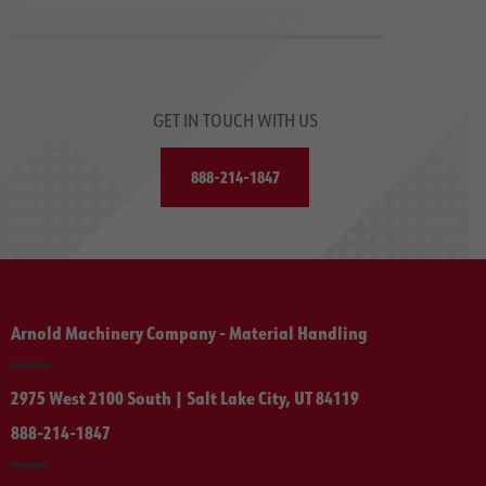
GET IN TOUCH WITH US
888-214-1847
Arnold Machinery Company - Material Handling
2975 West 2100 South | Salt Lake City, UT 84119
888-214-1847