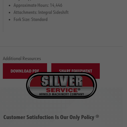
Approximate Hours: 14,446
Attachments: Integral Sideshift
Fork Size: Standard
Additional Resources
DOWNLOAD PDF
SHARE EQUIPMENT
Customer Satisfaction Is Our Only Policy ®