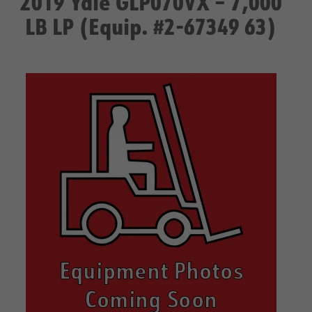
2019 Yale GLP070VX – 7,000
LB LP (Equip. #2-67349 63)