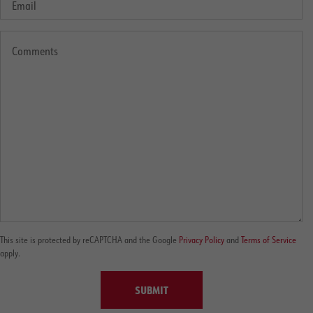
This site is protected by reCAPTCHA and the Google
Privacy Policy
and
Terms of Service
apply.
SUBMIT