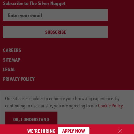
Subscribe to The Silver Nugget
SUBSCRIBE
CAREERS
SITEMAP
LEGAL
PRIVACY POLICY
© ARNOLD MACHINERY COMPANY 2012-2025. ALL RIGHTS RESERVED.
Our site uses cookies to enhance your browsing experience. By
continuing to use our site, you are agreeing to our
Cookie Policy.
OK, I UNDERSTAND
WE’RE HIRING
APPLY NOW