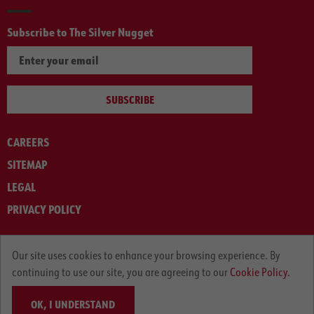
Subscribe to The Silver Nugget
SUBSCRIBE
CAREERS
SITEMAP
LEGAL
PRIVACY POLICY
© ARNOLD MACHINERY COMPANY 2012-2025. ALL RIGHTS RESERVED.
Our site uses cookies to enhance your browsing experience. By
continuing to use our site, you are agreeing to our
Cookie Policy.
OK, I UNDERSTAND