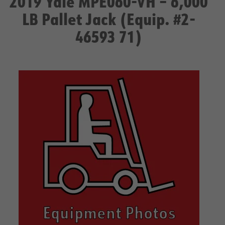
2019 Yale MPE060-VH – 6,000
LB Pallet Jack (Equip. #2-
46593 71)