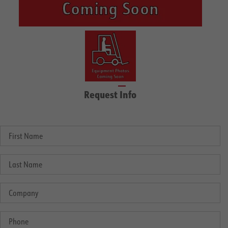
Request Info