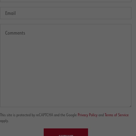
This site is protected by reCAPTCHA and the Google
Privacy Policy
and
Terms of Service
apply.