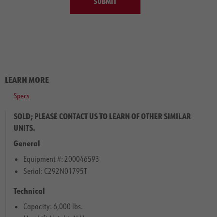
SUBMIT
LEARN MORE
Specs
SOLD; PLEASE CONTACT US TO LEARN OF OTHER SIMILAR
UNITS.
General
Equipment #: 200046593
Serial: C292N01795T
Technical
Capacity: 6,000 lbs.