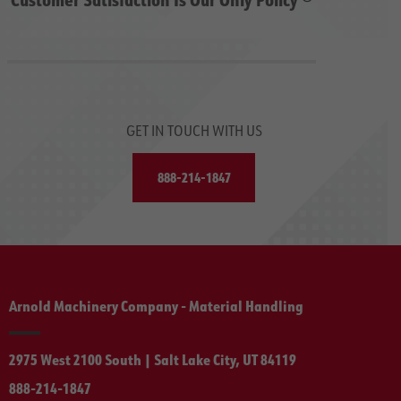
GET IN TOUCH WITH US
888-214-1847
Arnold Machinery Company - Material Handling
2975 West 2100 South | Salt Lake City, UT 84119
888-214-1847