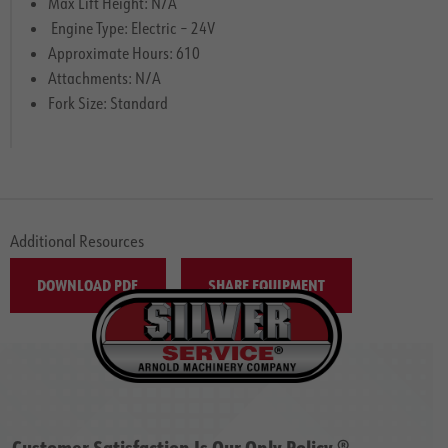
Max Lift Height: N/A
Engine Type: Electric – 24V
Approximate Hours: 610
Attachments: N/A
Fork Size: Standard
Additional Resources
DOWNLOAD PDF
SHARE EQUIPMENT
Customer Satisfaction Is Our Only Policy ®